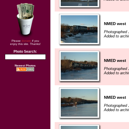
NMED west
Photographed 
Added to archi
Please
donate
if you
enjoy this site. Thanks!
Photo Search:
NMED west
Newest Photos
Photographed 
Added to archi
NMED west
Photographed 
Added to archi