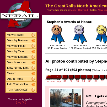
The GreatRails North America
Try my other sites too:
Model Railroad
Photos,
New En
Stephen's Awards of Honor:
View Newest
View by Railroad
Bronze Medal
Silver Medal
Gold Med
View by Poster
50 Photos Posted
100 Photos Posted
250 Photos P
View by Year
View by Decade
All photos contributed by Stephe
View Random
New Ninety-Nine
Page 41 of 101 (503 photos)
(Click on the 
Search
Add a Photo
previous page
31
32
33
34
35
36
37
Edit Your Profile
Turn Ads On/Off
NMED gets o
You are not logged on.
[Log On]
Photographed 
Added to archi