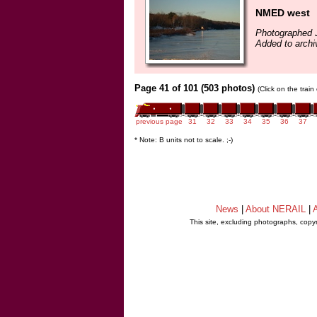
NMED west
Photographed 
Added to archi
Page 41 of 101 (503 photos)
(Click on the trai
previous page
31
32
33
34
35
36
37
* Note: B units not to scale. ;-)
News
|
About NERAIL
|
A
This site, excluding photographs, copy