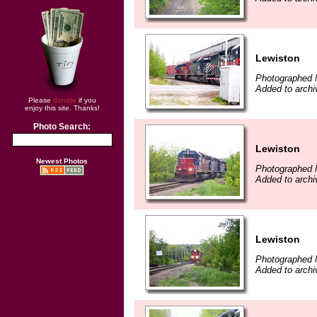
Lewiston
Photographed 
Added to archi
Please
donate
if you
enjoy this site. Thanks!
Photo Search:
Lewiston
Newest Photos
Photographed 
Added to archi
Lewiston
Photographed 
Added to archi