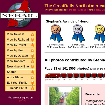
The GreatRails North America
Try my other sites too:
Model Railroad
Photos,
New En
Stephen's Awards of Honor:
View Newest
View by Railroad
Bronze Medal
Silver Medal
Gold Med
View by Poster
50 Photos Posted
100 Photos Posted
250 Photos P
View by Year
View by Decade
All photos contributed by Stephe
View Random
New Ninety-Nine
Page 33 of 101 (503 photos)
(Click on the 
Search
Add a Photo
previous page
23
24
25
26
27
28
29
Edit Your Profile
Turn Ads On/Off
Riverside
You are not logged on.
[Log On]
Photographed 
Added to archi