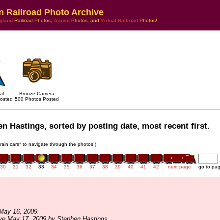
n Railroad Photo Archive
gland
Railroad Photos,
Transit
Photos, and
Virtual Railroad
Photos!
al
Bronze Camera
osted
500 Photos Posted
n Hastings, sorted by posting date, most recent first.
train cars* to navigate through the photos.)
30
31
32
33
34
35
36
37
38
39
40
41
42
next page
go to pa
May 16, 2009.
ve May 17, 2009 by Stephen Hastings.