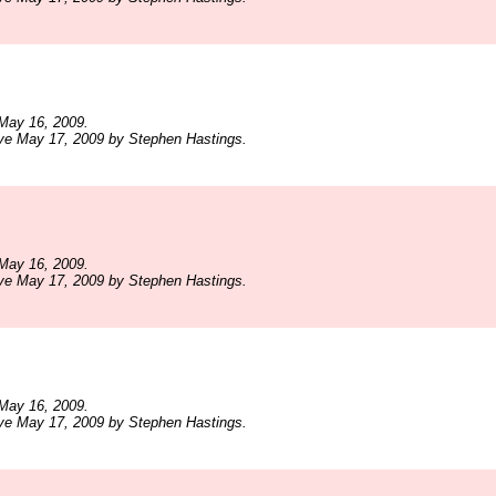
May 16, 2009.
ve May 17, 2009 by Stephen Hastings.
May 16, 2009.
ve May 17, 2009 by Stephen Hastings.
May 16, 2009.
ve May 17, 2009 by Stephen Hastings.