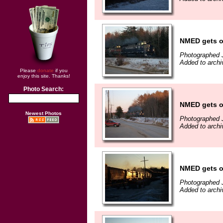
NMED gets o
Photographed 
Added to archi
Please
donate
if you
enjoy this site. Thanks!
Photo Search:
NMED gets o
Newest Photos
Photographed 
Added to archi
NMED gets o
Photographed 
Added to archi