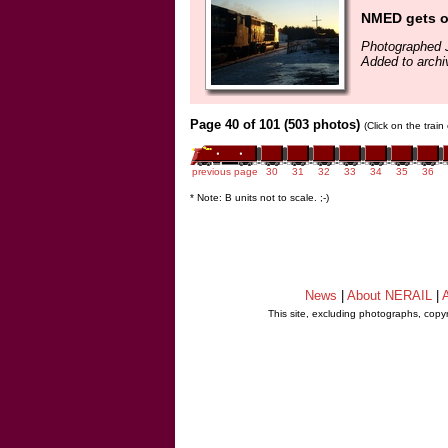
NMED gets o
Photographed 
Added to archi
Page 40 of 101 (503 photos)
(Click on the trai
previous page
30
31
32
33
34
35
36
* Note: B units not to scale. ;-)
News
|
About NERAIL
|
A
This site, excluding photographs, copy