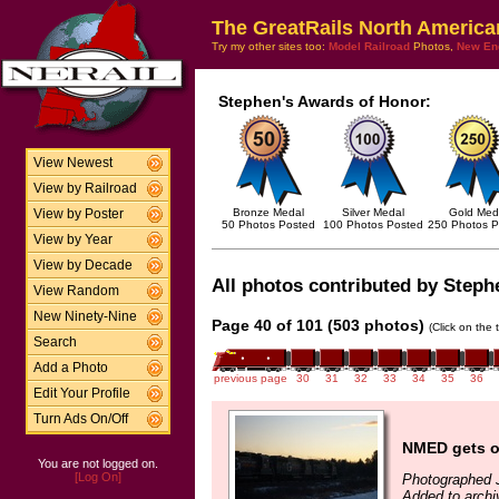
The GreatRails North America
Try my other sites too:
Model Railroad
Photos,
New En
Stephen's Awards of Honor:
View Newest
View by Railroad
Bronze Medal
Silver Medal
Gold Med
View by Poster
50 Photos Posted
100 Photos Posted
250 Photos P
View by Year
View by Decade
All photos contributed by Stephe
View Random
New Ninety-Nine
Page 40 of 101 (503 photos)
(Click on the 
Search
Add a Photo
previous page
30
31
32
33
34
35
36
Edit Your Profile
Turn Ads On/Off
NMED gets o
You are not logged on.
[Log On]
Photographed 
Added to archi