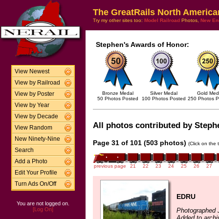
The GreatRails North America
Try my other sites too:
Model Railroad
Photos,
New En
Stephen's Awards of Honor:
View Newest
View by Railroad
Bronze Medal
Silver Medal
Gold Med
View by Poster
50 Photos Posted
100 Photos Posted
250 Photos P
View by Year
View by Decade
All photos contributed by Stephe
View Random
New Ninety-Nine
Page 31 of 101 (503 photos)
(Click on the 
Search
Add a Photo
previous page
21
22
23
24
25
26
27
Edit Your Profile
Turn Ads On/Off
EDRU
You are not logged on.
[Log On]
Photographed J
Added to archi