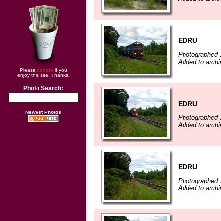
EDRU
Photographed J
Added to archi
Please
donate
if you
enjoy this site. Thanks!
Photo Search:
EDRU
Newest Photos
Photographed J
Added to archi
EDRU
Photographed J
Added to archi