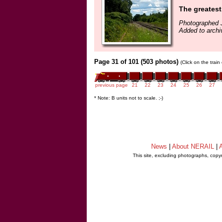
The greatest 
Photographed J
Added to archi
Page 31 of 101 (503 photos)
(Click on the trai
previous page
21
22
23
24
25
26
27
* Note: B units not to scale. ;-)
News
|
About NERAIL
|
A
This site, excluding photographs, copy