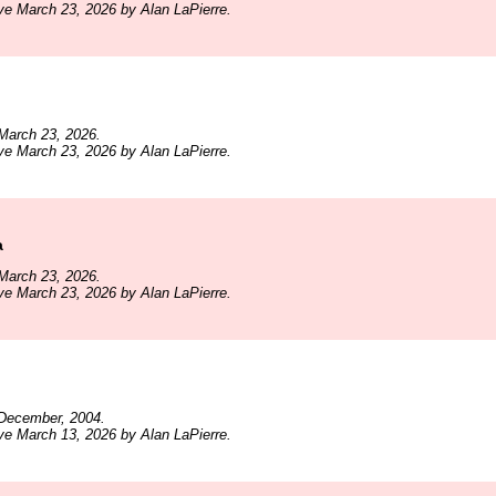
ve March 23, 2026 by Alan LaPierre.
March 23, 2026.
ve March 23, 2026 by Alan LaPierre.
a
March 23, 2026.
ve March 23, 2026 by Alan LaPierre.
December, 2004.
ve March 13, 2026 by Alan LaPierre.