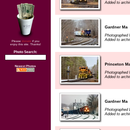
Added to archi
Gardner Ma
Photographed 
Added to archi
Please
donate
if you
enjoy this site. Thanks!
Photo Search:
Princeton M
Newest Photos
Photographed 
Added to archi
Gardner Ma
Photographed 
Added to archi