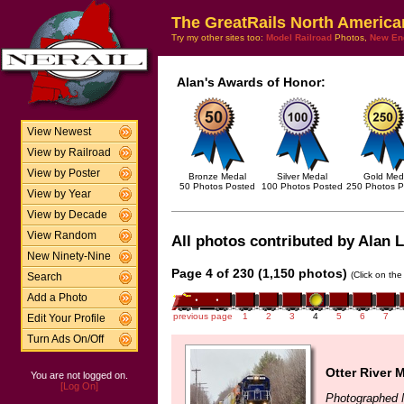
The GreatRails North America
Try my other sites too:
Model Railroad
Photos,
New En
Alan's Awards of Honor:
View Newest
View by Railroad
View by Poster
Bronze Medal
Silver Medal
Gold Med
50 Photos Posted
100 Photos Posted
250 Photos P
View by Year
View by Decade
View Random
All photos contributed by Alan L
New Ninety-Nine
Page 4 of 230 (1,150 photos)
(Click on the
Search
Add a Photo
previous page
1
2
3
4
5
6
7
Edit Your Profile
Turn Ads On/Off
Otter River 
You are not logged on.
[Log On]
Photographed 