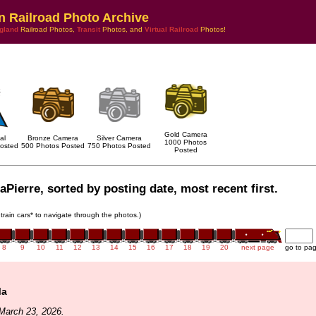
n Railroad Photo Archive
gland
Railroad Photos,
Transit
Photos, and
Virtual Railroad
Photos!
Gold Camera
al
Bronze Camera
Silver Camera
1000 Photos
osted
500 Photos Posted
750 Photos Posted
Posted
aPierre, sorted by posting date, most recent first.
 train cars* to navigate through the photos.)
8
9
10
11
12
13
14
15
16
17
18
19
20
next page
go to pa
Ma
March 23, 2026.