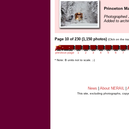
Princeton M
Photographed 
Added to archi
Page 10 of 230 (1,150 photos)
(Click on the tr
previous page
1
2
3
4
5
6
7
* Note: B units not to scale. ;-)
News
|
About NERAIL
|
A
This site, excluding photographs, copy