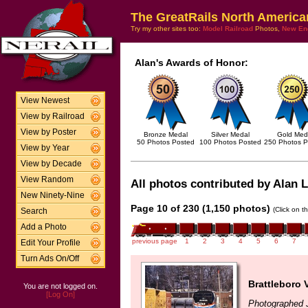
The GreatRails North America
Try my other sites too:
Model Railroad
Photos,
New En
Alan's Awards of Honor:
View Newest
View by Railroad
View by Poster
Bronze Medal
Silver Medal
Gold Med
50 Photos Posted
100 Photos Posted
250 Photos P
View by Year
View by Decade
View Random
All photos contributed by Alan L
New Ninety-Nine
Page 10 of 230 (1,150 photos)
(Click on t
Search
Add a Photo
previous page
1
2
3
4
5
6
7
Edit Your Profile
Turn Ads On/Off
Brattleboro 
You are not logged on.
[Log On]
Photographed 