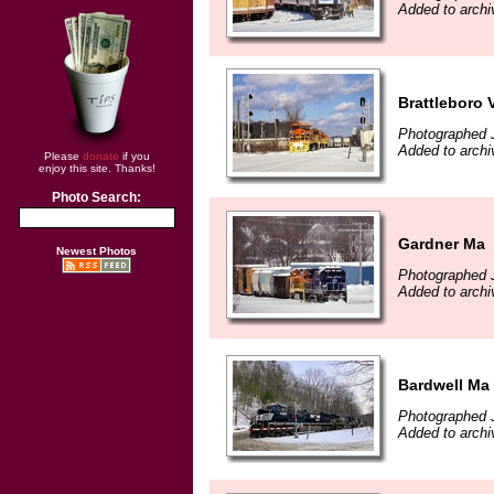
Added to archi
Brattleboro 
Photographed 
Added to archi
Please
donate
if you
enjoy this site. Thanks!
Photo Search:
Gardner Ma
Newest Photos
Photographed 
Added to archi
Bardwell Ma
Photographed 
Added to archi