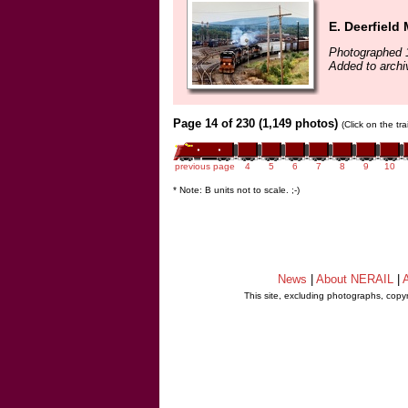
E. Deerfield
Photographed 
Added to archi
Page 14 of 230 (1,149 photos)
(Click on the tr
previous page
4
5
6
7
8
9
10
* Note: B units not to scale. ;-)
News
|
About NERAIL
|
A
This site, excluding photographs, copy