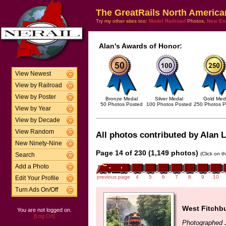
The GreatRails North America
Try my other sites too:
Model Railroad
Photos,
New En
Alan's Awards of Honor:
View Newest
View by Railroad
View by Poster
Bronze Medal
Silver Medal
Gold Med
50 Photos Posted
100 Photos Posted
250 Photos P
View by Year
View by Decade
View Random
All photos contributed by Alan L
New Ninety-Nine
Page 14 of 230 (1,149 photos)
(Click on t
Search
Add a Photo
previous page
4
5
6
7
8
9
10
Edit Your Profile
Turn Ads On/Off
West Fitchb
You are not logged on.
[Log On]
Photographed J