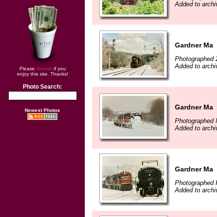
Added to archi
Gardner Ma
Photographed 
Added to archi
Please
donate
if you
enjoy this site. Thanks!
Photo Search:
Gardner Ma
Newest Photos
Photographed 
Added to archi
Gardner Ma
Photographed F
Added to archi