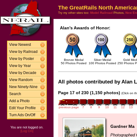
The GreatRails North America
Try my other sites too:
Model Railroad
Photos,
New En
Alan's Awards of Honor:
View Newest
View by Railroad
View by Poster
Bronze Medal
Silver Medal
Gold Med
50 Photos Posted
100 Photos Posted
250 Photos P
View by Year
View by Decade
View Random
All photos contributed by Alan L
New Ninety-Nine
Page 17 of 230 (1,150 photos)
(Click on t
Search
Add a Photo
previous page
7
8
9
10
11
12
13
Edit Your Profile
Turn Ads On/Off
Gardner Ma
You are not logged on.
[Log On]
Photographed 