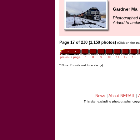
Gardner Ma
Photographed 
Added to archi
Page 17 of 230 (1,150 photos)
(Click on the tr
previous page
7
8
9
10
11
12
13
* Note: B units not to scale. ;-)
News
|
About NERAIL
|
A
This site, excluding photographs, copy