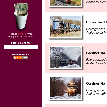
Added to archi
E. Deerfield
Photographed 
Added to archi
Please
donate
if you
enjoy this site. Thanks!
Photo Search:
Gardner Ma
Newest Photos
Photographed 
Added to archi
Gardner Ma
Photographed 
Added to archi