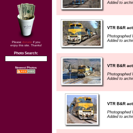
Added to archi
VTR B&R act
Photographed 
Added to archi
Please
donate
if you
enjoy this site. Thanks!
Photo Search:
VTR B&R acti
Newest Photos
Photographed 
Added to archi
VTR B&R act
Photographed 
Added to archi