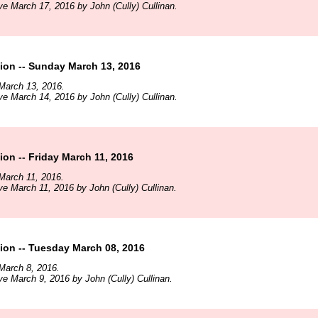
ve March 17, 2016 by John (Cully) Cullinan.
ion -- Sunday March 13, 2016
March 13, 2016.
ve March 14, 2016 by John (Cully) Cullinan.
on -- Friday March 11, 2016
March 11, 2016.
ve March 11, 2016 by John (Cully) Cullinan.
ion -- Tuesday March 08, 2016
March 8, 2016.
ve March 9, 2016 by John (Cully) Cullinan.