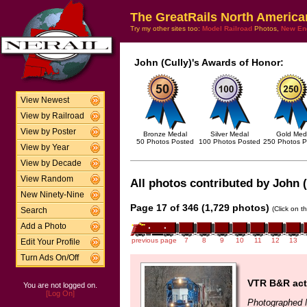
The GreatRails North America
Try my other sites too:
Model Railroad
Photos,
New En
John (Cully)'s Awards of Honor:
View Newest
View by Railroad
View by Poster
Bronze Medal
Silver Medal
Gold Med
50 Photos Posted
100 Photos Posted
250 Photos P
View by Year
View by Decade
View Random
All photos contributed by John (
New Ninety-Nine
Page 17 of 346 (1,729 photos)
(Click on t
Search
Add a Photo
previous page
7
8
9
10
11
12
13
Edit Your Profile
Turn Ads On/Off
VTR B&R act
You are not logged on.
[Log On]
Photographed 