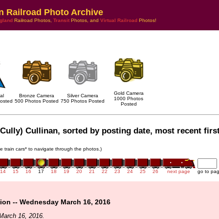
n Railroad Photo Archive
gland
Railroad Photos,
Transit
Photos, and
Virtual Railroad
Photos!
Gold Camera
al
Bronze Camera
Silver Camera
1000 Photos
osted
500 Photos Posted
750 Photos Posted
Posted
Cully) Cullinan, sorted by posting date, most recent first
he train cars* to navigate through the photos.)
14
15
16
17
18
19
20
21
22
23
24
25
26
next page
go to pa
ion -- Wednesday March 16, 2016
March 16, 2016.