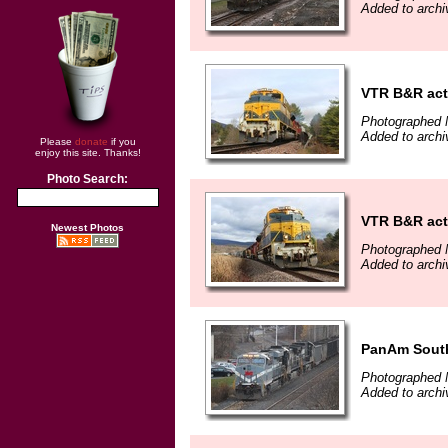
Added to archi
VTR B&R act
Photographed 
Added to archi
Please
donate
if you
enjoy this site. Thanks!
Photo Search:
VTR B&R act
Newest Photos
Photographed 
Added to archi
PanAm South
Photographed 
Added to archi