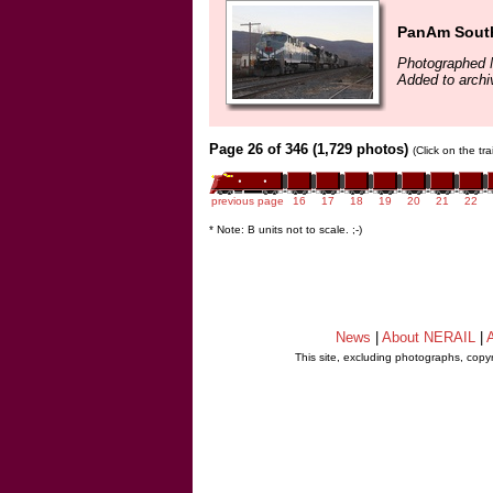
PanAm South
Photographed 
Added to archi
Page 26 of 346 (1,729 photos)
(Click on the tr
previous page
16
17
18
19
20
21
22
* Note: B units not to scale. ;-)
News
|
About NERAIL
|
A
This site, excluding photographs, copy