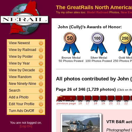
The GreatRails North America
Try my other sites too:
Model Railroad
Photos,
New En
John (Cully)'s Awards of Honor:
View Newest
View by Railroad
View by Poster
Bronze Medal
Silver Medal
Gold Med
50 Photos Posted
100 Photos Posted
250 Photos P
View by Year
View by Decade
View Random
All photos contributed by John (
New Ninety-Nine
Page 26 of 346 (1,729 photos)
(Click on t
Search
Add a Photo
previous page
16
17
18
19
20
21
22
Edit Your Profile
Turn Ads On/Off
VTR B&R acti
You are not logged on.
[Log On]
Photographed 