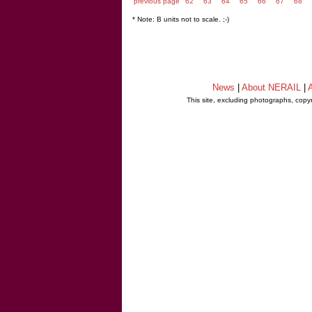
previous page
62
63
64
65
66
67
68
* Note: B units not to scale. ;-)
News
|
About NERAIL
|
A
This site, excluding photographs, copy