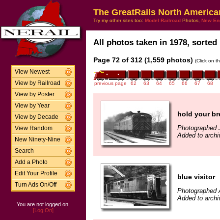
The GreatRails North America
Try my other sites too:
Model Railroad
Photos,
New En
All photos taken in 1978, sorted 
Page 72 of 312 (1,559 photos)
(Click on t
View Newest
View by Railroad
previous page
62
63
64
65
66
67
68
View by Poster
View by Year
hold your br
View by Decade
Photographed 
View Random
Added to archi
New Ninety-Nine
Search
Add a Photo
Edit Your Profile
blue visitor
Turn Ads On/Off
Photographed 
Added to archi
You are not logged on.
[Log On]