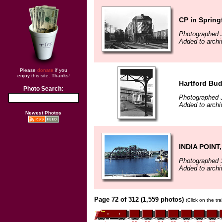
CP in Spring
Photographed 
Added to archi
Please
donate
if you
enjoy this site. Thanks!
Hartford Bu
Photo Search:
Photographed 
Added to archi
Newest Photos
INDIA POINT
Photographed 
Added to arch
Page 72 of 312 (1,559 photos)
(Click on the tr