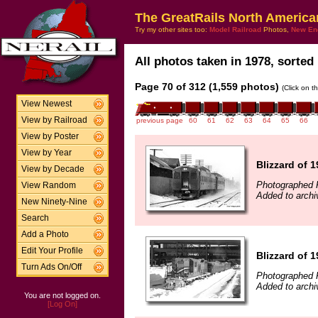
The GreatRails North America
Try my other sites too:
Model Railroad
Photos,
New En
All photos taken in 1978, sorted 
Page 70 of 312 (1,559 photos)
(Click on t
View Newest
View by Railroad
previous page
60
61
62
63
64
65
66
View by Poster
View by Year
Blizzard of 
View by Decade
Photographed F
View Random
Added to archi
New Ninety-Nine
Search
Add a Photo
Edit Your Profile
Blizzard of 
Turn Ads On/Off
Photographed F
Added to archi
You are not logged on.
[Log On]