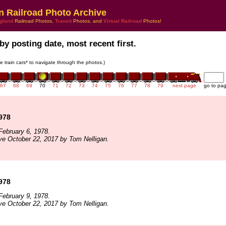
n Railroad Photo Archive
gland
Railroad Photos,
Transit
Photos, and
Virtual Railroad
Photos!
by posting date, most recent first.
he train cars* to navigate through the photos.)
67
68
69
70
71
72
73
74
75
76
77
78
79
next page
go to pa
1978
ebruary 6, 1978.
ve October 22, 2017 by Tom Nelligan.
1978
ebruary 9, 1978.
ve October 22, 2017 by Tom Nelligan.