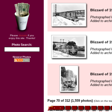
Blizzard of 
Photographed F
Added to archi
Please
donate
if you
enjoy this site. Thanks!
Blizzard of 
Photo Search:
Photographed F
Added to archi
Newest Photos
Blizzard of 
Photographed F
Added to archi
Page 70 of 312 (1,559 photos)
(Click on the tr