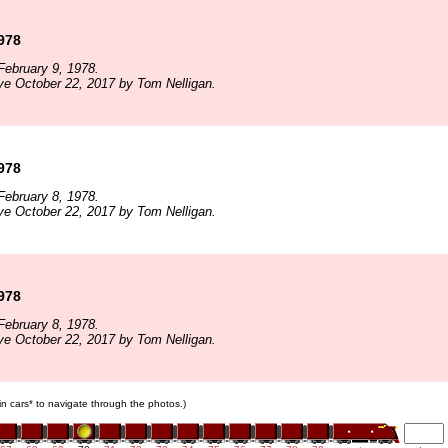
1978
ebruary 9, 1978.
ve October 22, 2017 by Tom Nelligan.
1978
ebruary 8, 1978.
ve October 22, 2017 by Tom Nelligan.
1978
ebruary 8, 1978.
ve October 22, 2017 by Tom Nelligan.
ain cars* to navigate through the photos.)