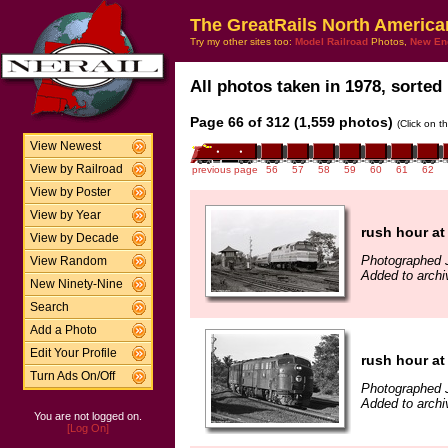
The GreatRails North America
Try my other sites too:
Model Railroad
Photos,
New En
All photos taken in 1978, sorted 
Page 66 of 312 (1,559 photos)
(Click on t
View Newest
View by Railroad
previous page
56
57
58
59
60
61
62
View by Poster
View by Year
rush hour at
View by Decade
Photographed 
View Random
Added to archi
New Ninety-Nine
Search
Add a Photo
Edit Your Profile
rush hour at
Turn Ads On/Off
Photographed 
Added to archi
You are not logged on.
[Log On]