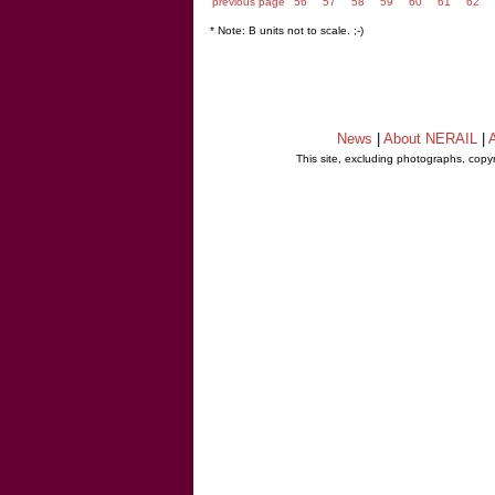
previous page
56
57
58
59
60
61
62
* Note: B units not to scale. ;-)
News
|
About NERAIL
|
A
This site, excluding photographs, copy