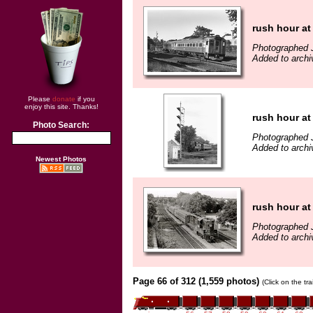
rush hour at
Photographed 
Added to archi
Please
donate
if you
enjoy this site. Thanks!
rush hour at
Photo Search:
Photographed 
Added to archi
Newest Photos
rush hour at
Photographed 
Added to archi
Page 66 of 312 (1,559 photos)
(Click on the tr