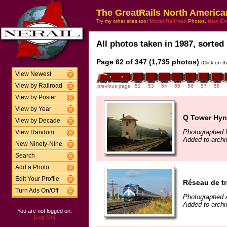
The GreatRails North America
Try my other sites too:
Model Railroad
Photos,
New En
All photos taken in 1987, sorted 
Page 62 of 347 (1,735 photos)
(Click on t
View Newest
View by Railroad
previous page
52
53
54
55
56
57
58
View by Poster
View by Year
Q Tower Hyn
View by Decade
Photographed 
View Random
Added to archi
New Ninety-Nine
Search
Add a Photo
Edit Your Profile
Réseau de tr
Turn Ads On/Off
Photographed 
Added to archi
You are not logged on.
[Log On]