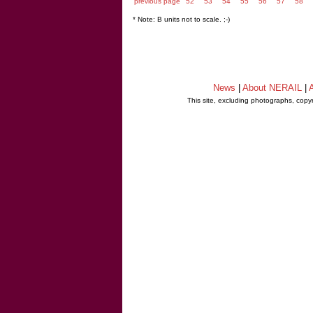
previous page
52
53
54
55
56
57
58
* Note: B units not to scale. ;-)
News
|
About NERAIL
|
A
This site, excluding photographs, copy