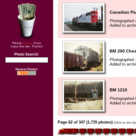
Canadian Pa
Photographed 
Added to archi
Please
donate
if you
enjoy this site. Thanks!
BM 200 Ches
Photo Search:
Photographed 
Added to archi
Newest Photos
BM 1210
Photographed 
Added to archi
Page 62 of 347 (1,735 photos)
(Click on the tr