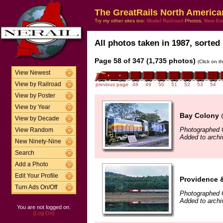
The GreatRails North America
Try my other sites too:
Model Railroad
Photos,
New En
All photos taken in 1987, sorted 
Page 58 of 347 (1,735 photos)
(Click on t
View Newest
View by Railroad
previous page
48
49
50
51
52
53
54
View by Poster
View by Year
Bay Colony 
View by Decade
Photographed 
View Random
Added to arch
New Ninety-Nine
Search
Add a Photo
Edit Your Profile
Providence 
Turn Ads On/Off
Photographed 
Added to arch
You are not logged on.
[Log On]