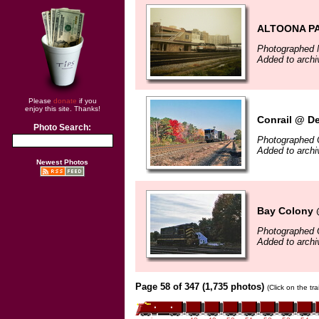
ALTOONA P
Photographed 
Added to archi
Please
donate
if you
enjoy this site. Thanks!
Conrail @ D
Photo Search:
Photographed 
Added to arch
Newest Photos
Bay Colony 
Photographed 
Added to arch
Page 58 of 347 (1,735 photos)
(Click on the tr