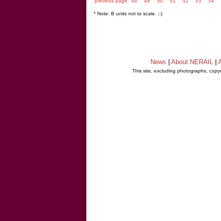
previous page
48
49
50
51
52
53
54
* Note: B units not to scale. ;-)
News
|
About NERAIL
|
A
This site, excluding photographs, copy