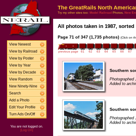
The GreatRails North America
Try my other sites too:
Model Railroad
Photos,
New En
All photos taken in 1987, sorted 
Page 71 of 347 (1,735 photos)
(Click on t
View Newest
View by Railroad
previous page
61
62
63
64
65
66
67
View by Poster
View by Year
Southern so
View by Decade
Photographed J
View Random
Added to arch
New Ninety-Nine
Search
Add a Photo
Edit Your Profile
Southern sou
Turn Ads On/Off
Photographed J
Added to arch
You are not logged on.
[Log On]