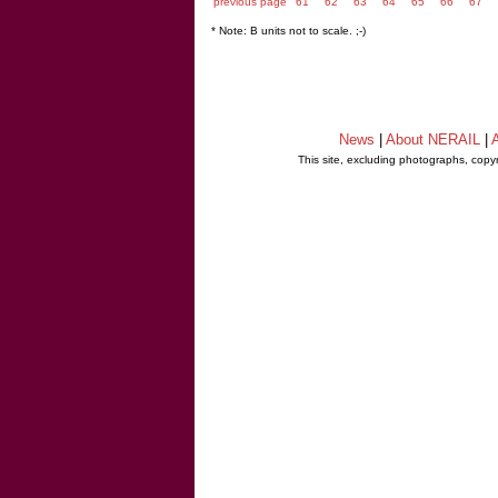
previous page
61
62
63
64
65
66
67
* Note: B units not to scale. ;-)
News
|
About NERAIL
|
A
This site, excluding photographs, copy