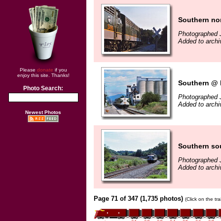
Southern nor
Photographed J
Added to arch
Please
donate
if you
enjoy this site. Thanks!
Southern @ L
Photo Search:
Photographed J
Added to archi
Newest Photos
Southern sou
Photographed J
Added to archi
Page 71 of 347 (1,735 photos)
(Click on the tr