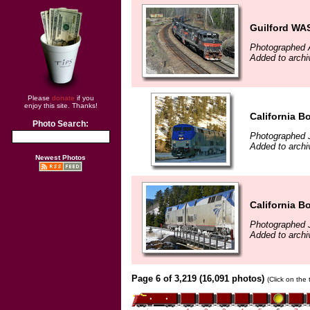
Guilford WAS
Photographed A
Added to archi
Please
donate
if you
enjoy this site. Thanks!
California B
Photo Search:
Photographed 
Added to archi
Newest Photos
California B
Photographed 
Added to archi
Page 6 of 3,219 (16,091 photos)
(Click on the