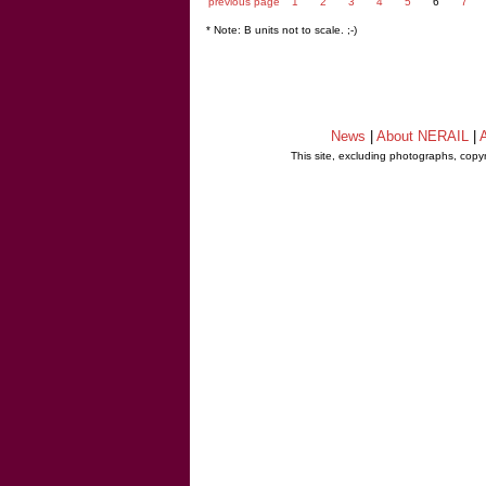
previous page
1
2
3
4
5
6
7
* Note: B units not to scale. ;-)
News
|
About NERAIL
|
A
This site, excluding photographs, copy