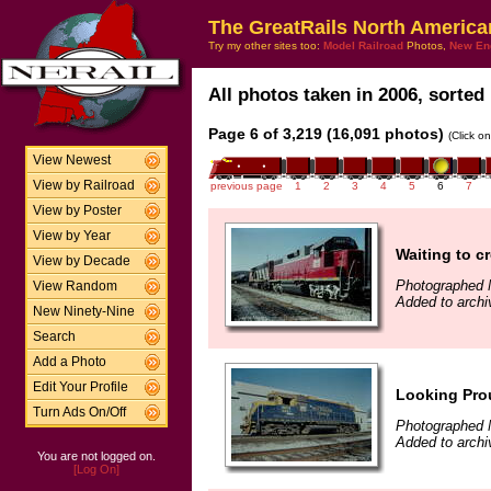
The GreatRails North America
Try my other sites too:
Model Railroad
Photos,
New En
All photos taken in 2006, sorted 
Page 6 of 3,219 (16,091 photos)
(Click o
View Newest
View by Railroad
previous page
1
2
3
4
5
6
7
View by Poster
View by Year
Waiting to c
View by Decade
Photographed 
View Random
Added to archi
New Ninety-Nine
Search
Add a Photo
Edit Your Profile
Looking Prou
Turn Ads On/Off
Photographed 
Added to archi
You are not logged on.
[Log On]