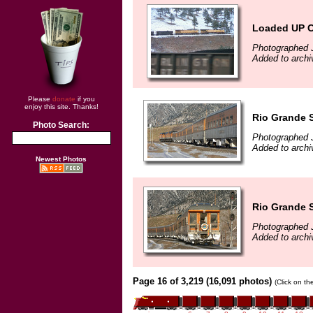
Loaded UP C
Photographed 
Added to archi
Please
donate
if you
enjoy this site. Thanks!
Rio Grande S
Photo Search:
Photographed 
Added to archi
Newest Photos
Rio Grande S
Photographed 
Added to archi
Page 16 of 3,219 (16,091 photos)
(Click on th