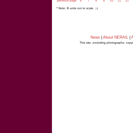
previous page
6
7
8
9
10
11
12
* Note: B units not to scale. ;-)
News
|
About NERAIL
|
A
This site, excluding photographs, copy