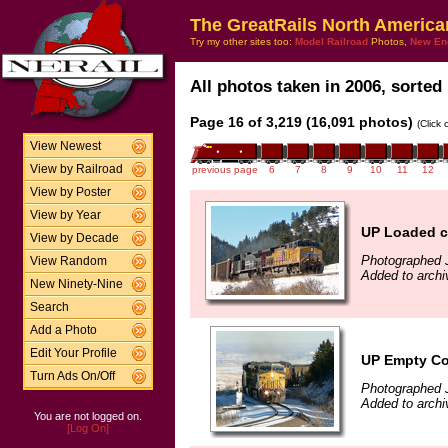
The GreatRails North America
Try my other sites too:
Model Railroad
Photos,
New En
All photos taken in 2006, sorted 
Page 16 of 3,219 (16,091 photos)
(Click
View Newest
View by Railroad
previous page
6
7
8
9
10
11
12
View by Poster
View by Year
UP Loaded co
View by Decade
Photographed 
View Random
Added to archi
New Ninety-Nine
Search
Add a Photo
Edit Your Profile
UP Empty Coa
Turn Ads On/Off
Photographed 
Added to archi
You are not logged on.
[Log On]