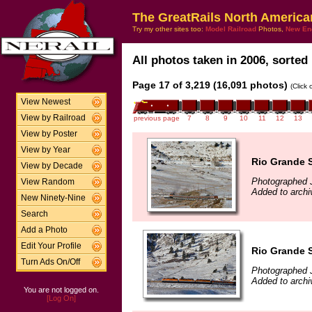
The GreatRails North America
Try my other sites too:
Model Railroad
Photos,
New En
All photos taken in 2006, sorted 
Page 17 of 3,219 (16,091 photos)
(Click
View Newest
View by Railroad
previous page
7
8
9
10
11
12
13
View by Poster
View by Year
Rio Grande S
View by Decade
Photographed 
View Random
Added to archi
New Ninety-Nine
Search
Add a Photo
Edit Your Profile
Rio Grande S
Turn Ads On/Off
Photographed 
Added to archi
You are not logged on.
[Log On]