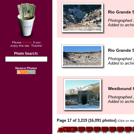
Rio Grande S
Photographed 
Added to archi
Please
donate
if you
enjoy this site. Thanks!
Rio Grande S
Photo Search:
Photographed 
Added to archi
Newest Photos
Westbound C
Photographed 
Added to archi
Page 17 of 3,219 (16,091 photos)
(Click on th