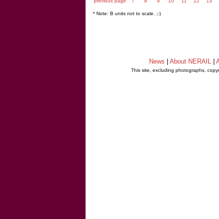
previous page
7
8
9
10
11
12
13
* Note: B units not to scale. ;-)
News
|
About NERAIL
|
A
This site, excluding photographs, copy