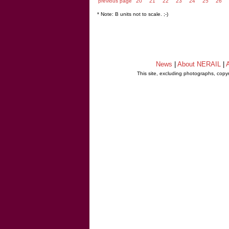
previous page
20
21
22
23
24
25
26
* Note: B units not to scale. ;-)
News
|
About NERAIL
|
A
This site, excluding photographs, copy