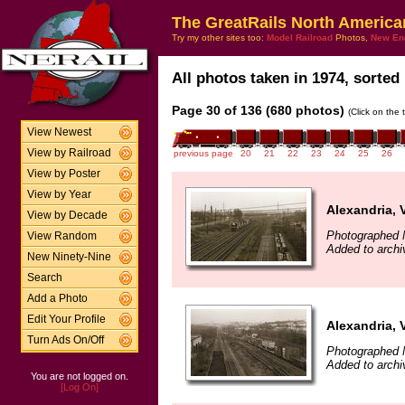
The GreatRails North America
Try my other sites too:
Model Railroad
Photos,
New En
All photos taken in 1974, sorted 
Page 30 of 136 (680 photos)
(Click on the 
View Newest
View by Railroad
previous page
20
21
22
23
24
25
26
View by Poster
View by Year
Alexandria, 
View by Decade
Photographed 
View Random
Added to archi
New Ninety-Nine
Search
Add a Photo
Edit Your Profile
Alexandria, 
Turn Ads On/Off
Photographed 
Added to archi
You are not logged on.
[Log On]