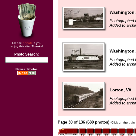
Washington,
Photographed 
Added to archi
Please
donate
if you
enjoy this site. Thanks!
Washington,
Photo Search:
Photographed 
Added to archi
Newest Photos
Lorton, VA
Photographed 
Added to archi
Page 30 of 136 (680 photos)
(Click on the trai