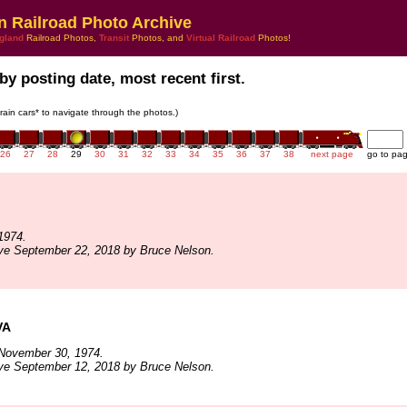
n Railroad Photo Archive
gland
Railroad Photos,
Transit
Photos, and
Virtual Railroad
Photos!
by posting date, most recent first.
train cars* to navigate through the photos.)
26
27
28
29
30
31
32
33
34
35
36
37
38
next page
go to pa
1974.
ve September 22, 2018 by Bruce Nelson.
VA
November 30, 1974.
ve September 12, 2018 by Bruce Nelson.