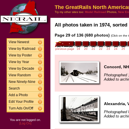
The GreatRails North America
Try my other sites too:
Model Railroad
Photos,
New En
All photos taken in 1974, sorted 
Page 29 of 136 (680 photos)
(Click on the 
View Newest
View by Railroad
previous page
19
20
21
22
23
24
25
View by Poster
View by Year
Concord, NH
View by Decade
Photographed 
View Random
Added to archi
New Ninety-Nine
Search
Add a Photo
Edit Your Profile
Alexandria, 
Turn Ads On/Off
Photographed 
Added to archi
You are not logged on.
[Log On]