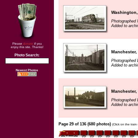
Washington,
Photographed 
Added to archi
Please
donate
if you
enjoy this site. Thanks!
Manchester,
Photo Search:
Photographed 
Added to archi
Newest Photos
Manchester,
Photographed 
Added to archi
Page 29 of 136 (680 photos)
(Click on the trai