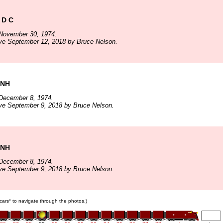
 D C
November 30, 1974.
ve September 12, 2018 by Bruce Nelson.
 NH
December 8, 1974.
ve September 9, 2018 by Bruce Nelson.
 NH
December 8, 1974.
ve September 9, 2018 by Bruce Nelson.
n cars* to navigate through the photos.)