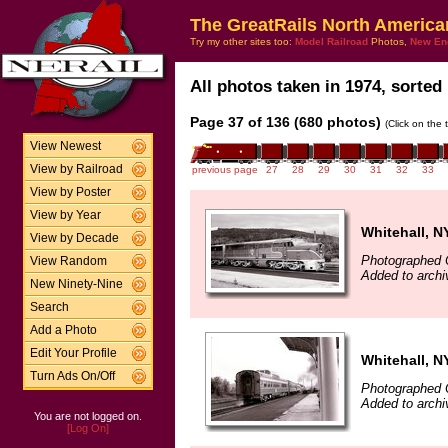
The GreatRails North America
Try my other sites too:
Model Railroad
Photos,
New En
All photos taken in 1974, sorted 
Page 37 of 136 (680 photos)
(Click on the 
View Newest
View by Railroad
previous page
27
28
29
30
31
32
33
View by Poster
View by Year
Whitehall, N
View by Decade
Photographed 
View Random
Added to archi
New Ninety-Nine
Search
Add a Photo
Edit Your Profile
Whitehall, N
Turn Ads On/Off
Photographed 
Added to archi
You are not logged on.
[Log On]