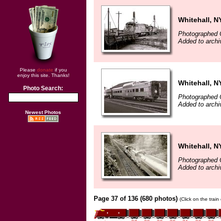
Whitehall, N
Photographed 
Added to archi
Please
donate
if you
enjoy this site. Thanks!
Whitehall, N
Photo Search:
Photographed 
Added to archi
Newest Photos
Whitehall, N
Photographed 
Added to archi
Page 37 of 136 (680 photos)
(Click on the trai