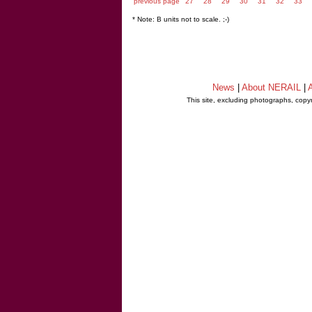
previous page
27
28
29
30
31
32
33
* Note: B units not to scale. ;-)
News
|
About NERAIL
|
A
This site, excluding photographs, copy