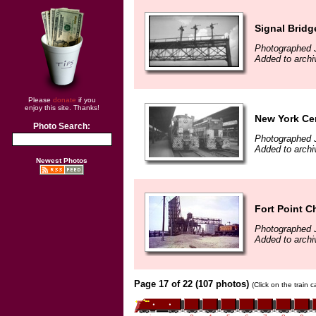
Signal Bridg
Photographed 
Added to archi
Please
donate
if you
enjoy this site. Thanks!
New York Cen
Photo Search:
Photographed 
Added to archi
Newest Photos
Fort Point C
Photographed 
Added to archi
Page 17 of 22 (107 photos)
(Click on the train 