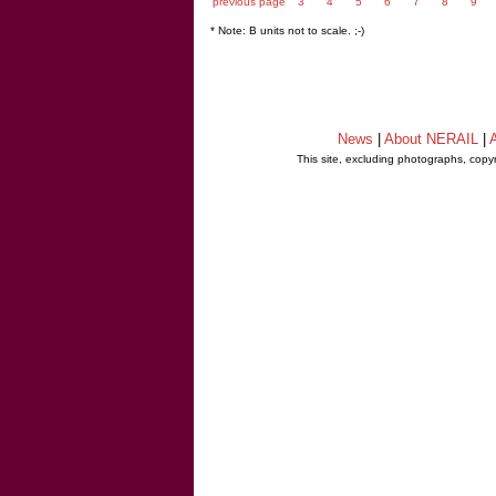
previous page
3
4
5
6
7
8
9
* Note: B units not to scale. ;-)
News
|
About NERAIL
|
A
This site, excluding photographs, copy