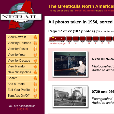
The GreatRails North America
Try my other sites too:
Model Railroad
Photos,
New En
All photos taken in 1954, sorted 
Page 17 of 22 (107 photos)
(Click on the t
View Newest
View by Railroad
previous page
3
4
5
6
7
8
9
View by Poster
View by Year
NYNHHRR-New
View by Decade
Photographed 
View Random
Added to archi
New Ninety-Nine
Search
Add a Photo
Edit Your Profile
0729 and 099
Turn Ads On/Off
Photographed 
Added to archi
You are not logged on.
[Log On]