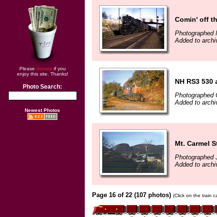
Comin' off t
Photographed 
Added to arch
Please
donate
if you
enjoy this site. Thanks!
NH RS3 530 
Photo Search:
Photographed 
Added to archi
Newest Photos
Mt. Carmel 
Photographed 
Added to archiv
Page 16 of 22 (107 photos)
(Click on the train 