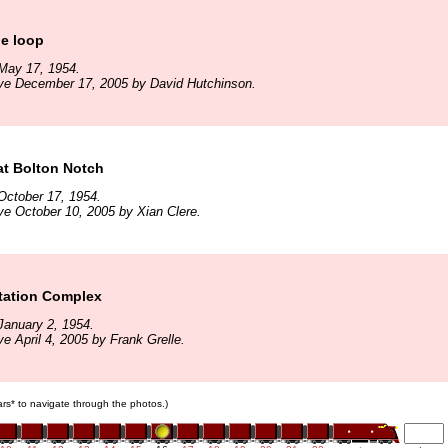
he loop
May 17, 1954.
ive December 17, 2005 by David Hutchinson.
at Bolton Notch
October 17, 1954.
ve October 10, 2005 by Xian Clere.
Station Complex
January 2, 1954.
e April 4, 2005 by Frank Grelle.
cars* to navigate through the photos.)