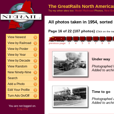
The GreatRails North America
Try my other sites too:
Model Railroad
Photos,
New En
All photos taken in 1954, sorted 
Page 16 of 22 (107 photos)
(Click on the t
View Newest
View by Railroad
previous page
3
4
5
6
7
8
9
View by Poster
View by Year
Under way
View by Decade
Photographed 
View Random
Added to archi
New Ninety-Nine
Search
Add a Photo
Edit Your Profile
Time to go
Turn Ads On/Off
Photographed A
Added to archi
You are not logged on.
[Log On]