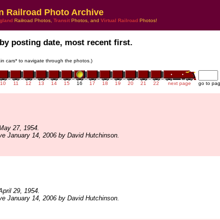
n Railroad Photo Archive
gland
Railroad Photos,
Transit
Photos, and
Virtual Railroad
Photos!
by posting date, most recent first.
rain cars* to navigate through the photos.)
10
11
12
13
14
15
16
17
18
19
20
21
22
next page
go to pa
May 27, 1954.
ve January 14, 2006 by David Hutchinson.
pril 29, 1954.
ve January 14, 2006 by David Hutchinson.