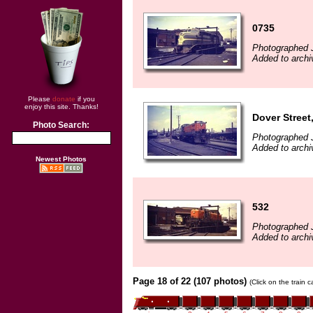
0735
Photographed 
Added to archi
Please
donate
if you
enjoy this site. Thanks!
Dover Street
Photo Search:
Photographed 
Added to archi
Newest Photos
532
Photographed 
Added to archi
Page 18 of 22 (107 photos)
(Click on the train 