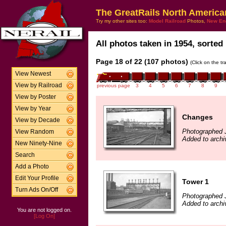
The GreatRails North America
Try my other sites too:
Model Railroad
Photos,
New En
All photos taken in 1954, sorted 
Page 18 of 22 (107 photos)
(Click on the t
View Newest
View by Railroad
previous page
3
4
5
6
7
8
9
View by Poster
View by Year
Changes
View by Decade
Photographed 
View Random
Added to archi
New Ninety-Nine
Search
Add a Photo
Edit Your Profile
Tower 1
Turn Ads On/Off
Photographed 
Added to archi
You are not logged on.
[Log On]