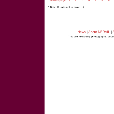
previous page
3
4
5
6
7
8
9
* Note: B units not to scale. ;-)
News
|
About NERAIL
|
A
This site, excluding photographs, copy