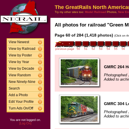
The GreatRails North America
Try my other sites too:
Model Railroad
Photos,
New En
All photos for railroad "Green M
Page 60 of 284 (1,418 photos)
(Click on t
View Newest
View by Railroad
previous page
50
51
52
53
54
55
56
View by Poster
View by Year
GMRC 264 He
View by Decade
Photographed 
View Random
Added to archi
New Ninety-Nine
Search
Add a Photo
Edit Your Profile
GMRC 304 Lu
Turn Ads On/Off
Photographed 
Added to archi
You are not logged on.
[Log On]