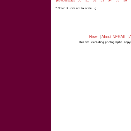
previous page
50
51
52
53
54
55
56
* Note: B units not to scale. ;-)
News
|
About NERAIL
|
A
This site, excluding photographs, copy