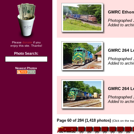
GMRC Ethona
Photographed 
Added to archi
Please
donate
if you
enjoy this site. Thanks!
GMRC 264 Lu
Photo Search:
Photographed 
Added to archi
Newest Photos
GMRC 264 Lu
Photographed 
Added to archi
Page 60 of 284 (1,418 photos)
(Click on the tr