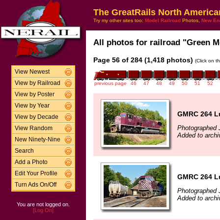
The GreatRails North America
Try my other sites too:
Model Railroad
Photos,
New En
All photos for railroad "Green M
Page 56 of 284 (1,418 photos)
(Click on t
View Newest
View by Railroad
previous page
46
47
48
49
50
51
52
View by Poster
View by Year
GMRC 264 Lu
View by Decade
Photographed J
View Random
Added to archi
New Ninety-Nine
Search
Add a Photo
Edit Your Profile
GMRC 264 Lu
Turn Ads On/Off
Photographed J
Added to archi
You are not logged on.
[Log On]