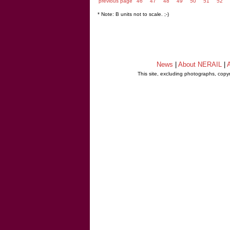
previous page
46
47
48
49
50
51
52
* Note: B units not to scale. ;-)
News
|
About NERAIL
|
A
This site, excluding photographs, copy