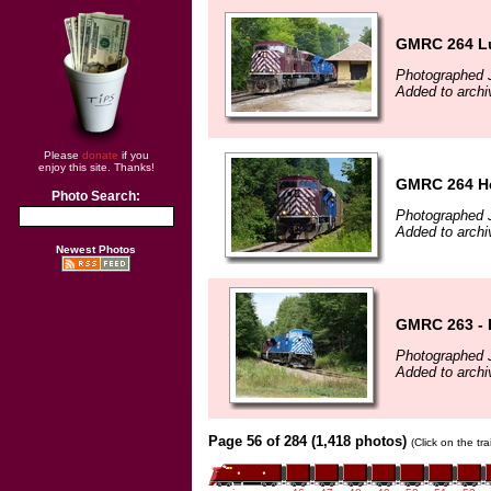
GMRC 264 Lu
Photographed J
Added to archi
Please
donate
if you
enjoy this site. Thanks!
GMRC 264 Hea
Photo Search:
Photographed J
Added to archi
Newest Photos
GMRC 263 - 
Photographed J
Added to archi
Page 56 of 284 (1,418 photos)
(Click on the tr