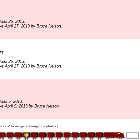
pril 26, 2013.
ve April 27, 2013 by Bruce Nelson.
VT
pril 26, 2013.
ve April 27, 2013 by Bruce Nelson.
pril 5, 2013.
ve April 5, 2013 by Bruce Nelson.
ain cars* to navigate through the photos.)