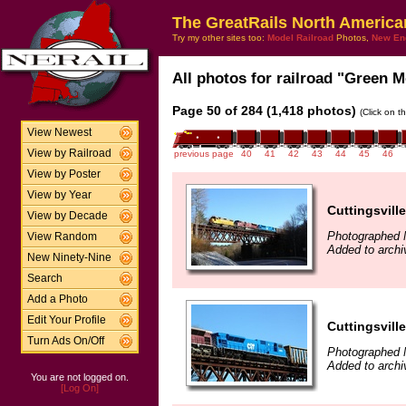
The GreatRails North America
Try my other sites too:
Model Railroad
Photos,
New En
All photos for railroad "Green M
Page 50 of 284 (1,418 photos)
(Click on t
View Newest
View by Railroad
previous page
40
41
42
43
44
45
46
View by Poster
View by Year
Cuttingsville
View by Decade
Photographed 
View Random
Added to archi
New Ninety-Nine
Search
Add a Photo
Edit Your Profile
Cuttingsville
Turn Ads On/Off
Photographed 
Added to archi
You are not logged on.
[Log On]