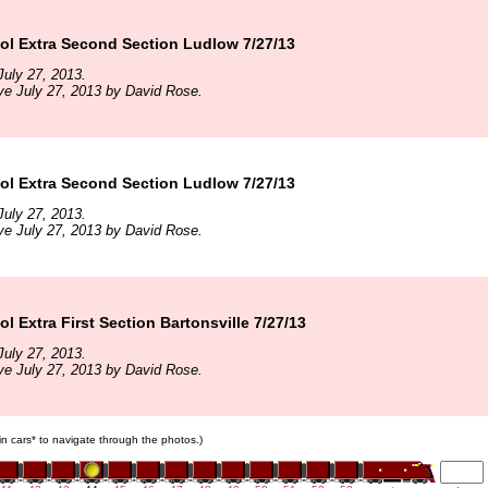
l Extra Second Section Ludlow 7/27/13
uly 27, 2013.
ve July 27, 2013 by David Rose.
l Extra Second Section Ludlow 7/27/13
uly 27, 2013.
ve July 27, 2013 by David Rose.
 Extra First Section Bartonsville 7/27/13
uly 27, 2013.
ve July 27, 2013 by David Rose.
ain cars* to navigate through the photos.)