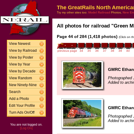
The GreatRails North America
Try my other sites too:
Model Railroad
Photos,
New En
All photos for railroad "Green M
Page 44 of 284 (1,418 photos)
(Click on t
View Newest
View by Railroad
previous page
34
35
36
37
38
39
40
View by Poster
View by Year
GMRC Ethano
View by Decade
Photographed J
View Random
Added to archi
New Ninety-Nine
Search
Add a Photo
Edit Your Profile
GMRC Ethano
Turn Ads On/Off
Photographed J
Added to archi
You are not logged on.
[Log On]