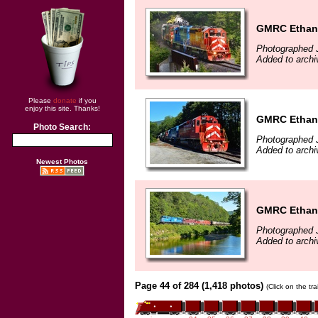
GMRC Ethano
Photographed J
Added to archi
Please
donate
if you
enjoy this site. Thanks!
GMRC Ethano
Photo Search:
Photographed J
Added to archi
Newest Photos
GMRC Ethanol
Photographed J
Added to archi
Page 44 of 284 (1,418 photos)
(Click on the tr