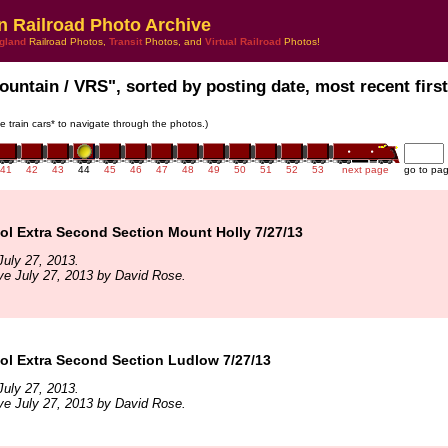
n Railroad Photo Archive
gland
Railroad Photos,
Transit
Photos, and
Virtual Railroad
Photos!
ountain / VRS", sorted by posting date, most recent first
he train cars* to navigate through the photos.)
41
42
43
44
45
46
47
48
49
50
51
52
53
next page
go to pa
l Extra Second Section Mount Holly 7/27/13
uly 27, 2013.
ve July 27, 2013 by David Rose.
l Extra Second Section Ludlow 7/27/13
uly 27, 2013.
ve July 27, 2013 by David Rose.