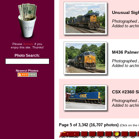
Unusual Sig
Photographed 
Added to archi
Please
donate
if you
enjoy this site. Thanks!
M436 Palmer
Photo Search:
Photographed 
Added to archi
Newest Photos
CSX #2360 S
Photographed 
Added to archi
Page 5 of 3,342 (16,707 photos)
(Click on the