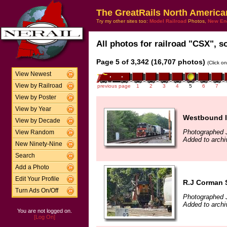
The GreatRails North America
Try my other sites too:
Model Railroad
Photos,
New En
All photos for railroad "CSX", so
Page 5 of 3,342 (16,707 photos)
(Click o
View Newest
View by Railroad
previous page
1
2
3
4
5
6
7
View by Poster
View by Year
Westbound l
View by Decade
Photographed J
View Random
Added to archi
New Ninety-Nine
Search
Add a Photo
Edit Your Profile
R.J Corman 
Turn Ads On/Off
Photographed 
Added to archi
You are not logged on.
[Log On]