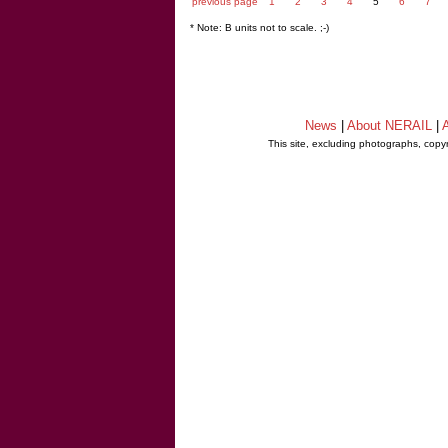
previous page
1
2
3
4
5
6
7
* Note: B units not to scale. ;-)
News
|
About NERAIL
|
A
This site, excluding photographs, copy