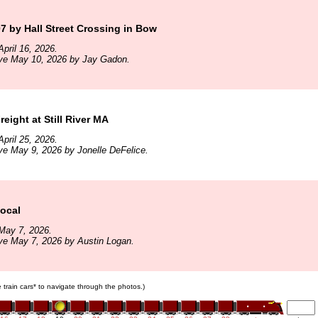
 by Hall Street Crossing in Bow
pril 16, 2026.
ive May 10, 2026 by Jay Gadon.
eight at Still River MA
pril 25, 2026.
ve May 9, 2026 by Jonelle DeFelice.
ocal
May 7, 2026.
ve May 7, 2026 by Austin Logan.
e train cars* to navigate through the photos.)