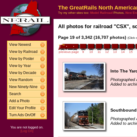
The GreatRails North America
Try my other sites too:
Model Railroad
Photos,
New En
All photos for railroad "CSX", so
Page 19 of 3,342 (16,707 photos)
(Click
View Newest
View by Railroad
previous page
9
10
11
12
13
14
15
View by Poster
View by Year
Into The Yar
View by Decade
Photographed A
View Random
Added to archi
New Ninety-Nine
Search
Add a Photo
Edit Your Profile
Southbound 
Turn Ads On/Off
Photographed A
Added to archi
You are not logged on.
[Log On]