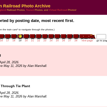
n Railroad Photo Archive
gland
Railroad Photos,
Transit
Photos, and
Virtual Railroad
Photos!
rted by posting date, most recent first.
 on the train cars* to navigate through the photos.)
16
17
18
19
20
21
22
23
24
25
26
27
28
next page
go to pa
d
pril 28, 2026.
ve May 11, 2026 by Alan Marshall.
Through Tie Plant
pril 28, 2026.
ve May 11, 2026 by Alan Marshall.