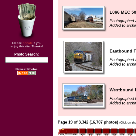
L066 MEC 507
Photographed A
Added to arch
Please
donate
if you
enjoy this site. Thanks!
Eastbound Fr
Photo Search:
Photographed A
Added to archi
Newest Photos
Westbound l
Photographed 
Added to archi
Page 19 of 3,342 (16,707 photos)
(Click on th