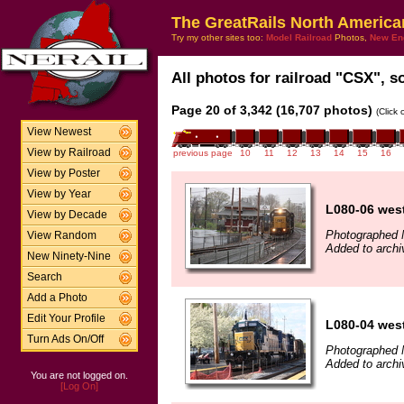
The GreatRails North America
Try my other sites too:
Model Railroad
Photos,
New En
All photos for railroad "CSX", so
Page 20 of 3,342 (16,707 photos)
(Click
View Newest
View by Railroad
previous page
10
11
12
13
14
15
16
View by Poster
View by Year
L080-06 wes
View by Decade
Photographed 
View Random
Added to arch
New Ninety-Nine
Search
Add a Photo
Edit Your Profile
L080-04 wes
Turn Ads On/Off
Photographed 
Added to arch
You are not logged on.
[Log On]