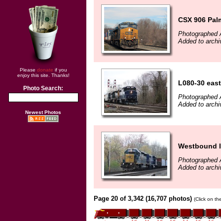
CSX 906 Pal
Photographed A
Added to arch
Please
donate
if you
enjoy this site. Thanks!
L080-30 east
Photo Search:
Photographed A
Added to arch
Newest Photos
Westbound l
Photographed A
Added to archi
Page 20 of 3,342 (16,707 photos)
(Click on th