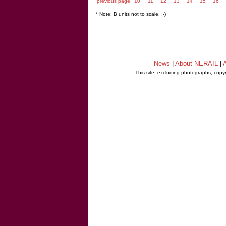
previous page
10
11
12
13
14
15
16
* Note: B units not to scale. ;-)
News
|
About NERAIL
|
A
This site, excluding photographs, copy