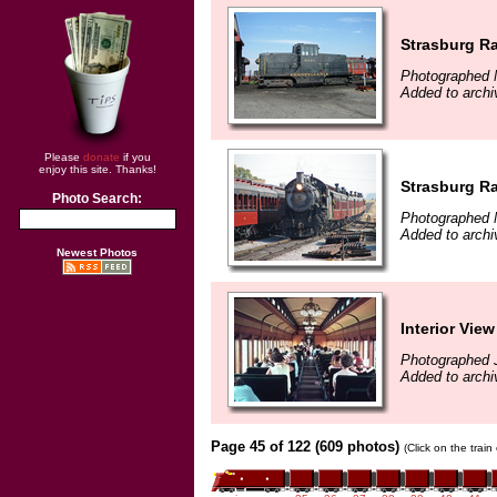
Strasburg Ra
Photographed 
Added to arch
Please
donate
if you
enjoy this site. Thanks!
Strasburg Ra
Photo Search:
Photographed 
Added to arch
Newest Photos
Interior Vie
Photographed 
Added to archi
Page 45 of 122 (609 photos)
(Click on the trai