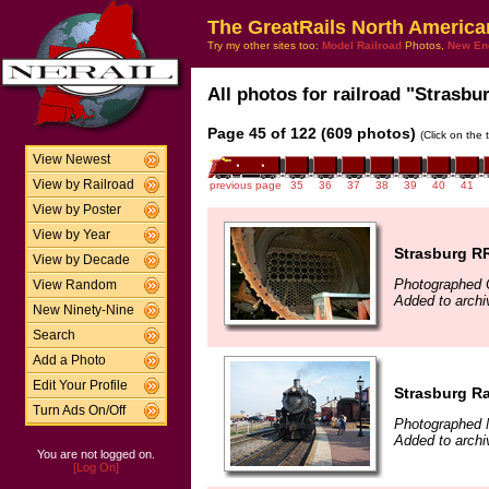
The GreatRails North America
Try my other sites too:
Model Railroad
Photos,
New En
All photos for railroad "Strasbur
Page 45 of 122 (609 photos)
(Click on the 
View Newest
View by Railroad
previous page
35
36
37
38
39
40
41
View by Poster
View by Year
Strasburg R
View by Decade
Photographed 
View Random
Added to archi
New Ninety-Nine
Search
Add a Photo
Edit Your Profile
Strasburg Ra
Turn Ads On/Off
Photographed 
Added to arch
You are not logged on.
[Log On]