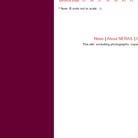
previous page
35
36
37
38
39
40
41
* Note: B units not to scale. ;-)
News
|
About NERAIL
|
A
This site, excluding photographs, copy