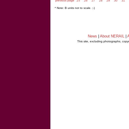
previous page
25
26
27
28
29
30
31
* Note: B units not to scale. ;-)
News
|
About NERAIL
|
A
This site, excluding photographs, copy