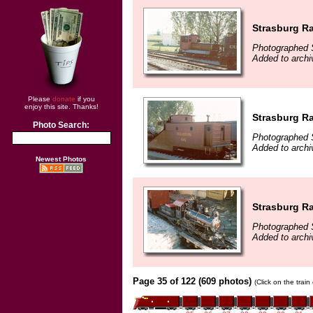
Strasburg Ra
Photographed 
Added to archi
Please
donate
if you
enjoy this site. Thanks!
Strasburg Ra
Photo Search:
Photographed 
Added to archi
Newest Photos
Strasburg Ra
Photographed 
Added to archi
Page 35 of 122 (609 photos)
(Click on the trai