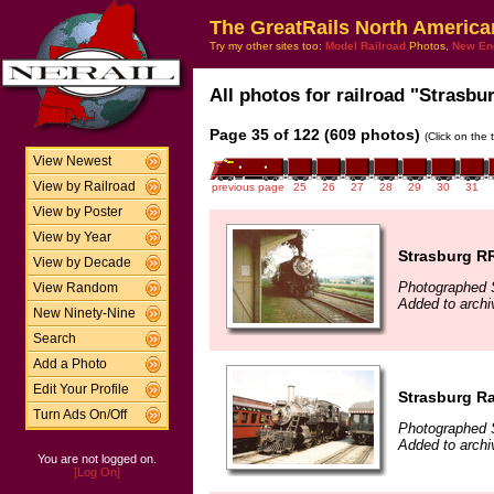
The GreatRails North America
Try my other sites too:
Model Railroad
Photos,
New En
All photos for railroad "Strasbur
Page 35 of 122 (609 photos)
(Click on the 
View Newest
View by Railroad
previous page
25
26
27
28
29
30
31
View by Poster
View by Year
Strasburg R
View by Decade
Photographed 
View Random
Added to archi
New Ninety-Nine
Search
Add a Photo
Edit Your Profile
Strasburg Ra
Turn Ads On/Off
Photographed 
Added to archi
You are not logged on.
[Log On]