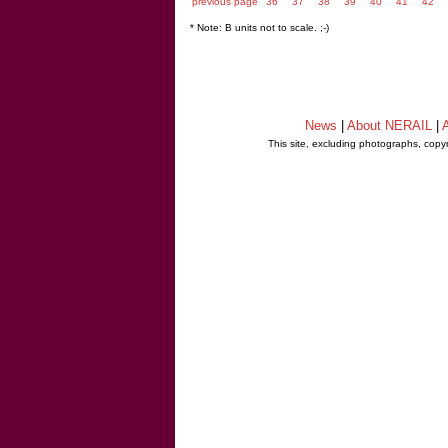
previous page
36
37
38
39
40
41
42
* Note: B units not to scale. ;-)
News
|
About NERAIL
|
A
This site, excluding photographs, copy