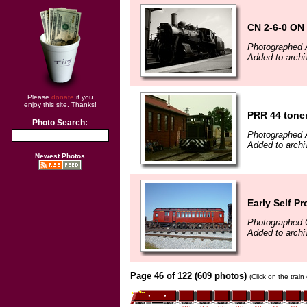
CN 2-6-0 ON
Photographed 
Added to archi
Please
donate
if you
enjoy this site. Thanks!
PRR 44 tone
Photo Search:
Photographed 
Added to archi
Newest Photos
Early Self Pr
Photographed 
Added to arch
Page 46 of 122 (609 photos)
(Click on the trai