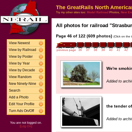
The GreatRails North America
Try my other sites too:
Model Railroad
Photos,
New En
All photos for railroad "Strasbur
Page 46 of 122 (609 photos)
(Click on the 
View Newest
View by Railroad
previous page
36
37
38
39
40
41
42
View by Poster
View by Year
We're smokin
View by Decade
View Random
Added to archi
New Ninety-Nine
Search
Add a Photo
Edit Your Profile
the tender of
Turn Ads On/Off
Added to archi
You are not logged on.
[Log On]