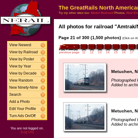
The GreatRails North America
Try my other sites too:
Model Railroad
Photos,
New En
All photos for railroad "Amtrak/
Page 21 of 300 (1,500 photos)
(Click on t
View Newest
View by Railroad
previous page
11
12
13
14
15
16
17
View by Poster
View by Year
Metuchen, N
View by Decade
Photographed F
View Random
Added to archi
New Ninety-Nine
Search
Add a Photo
Edit Your Profile
Metuchen, N
Turn Ads On/Off
Photographed F
Added to archi
You are not logged on.
[Log On]