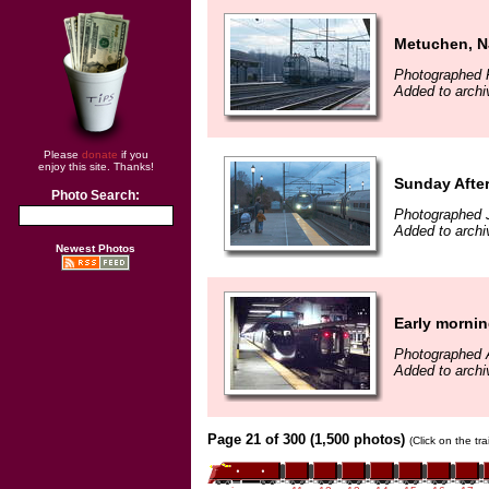
Metuchen, N
Photographed F
Added to archi
Please
donate
if you
enjoy this site. Thanks!
Sunday Afte
Photo Search:
Photographed 
Added to archi
Newest Photos
Early morning
Photographed A
Added to archi
Page 21 of 300 (1,500 photos)
(Click on the tr