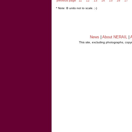
previous page
11
12
13
14
15
16
17
* Note: B units not to scale. ;-)
News
|
About NERAIL
|
A
This site, excluding photographs, copy