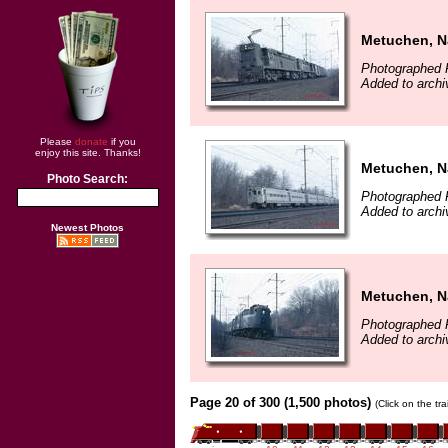
Metuchen, N
Photographed F
Added to archi
Please
donate
if you
enjoy this site. Thanks!
Metuchen, N
Photo Search:
Photographed F
Added to archi
Newest Photos
Metuchen, N
Photographed F
Added to archi
Page 20 of 300 (1,500 photos)
(Click on the tr