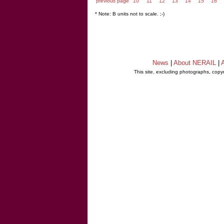
previous page
10
11
12
13
14
15
16
* Note: B units not to scale. ;-)
News
|
About NERAIL
|
A
This site, excluding photographs, copy