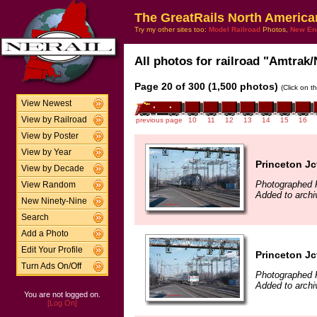
The GreatRails North America
Try my other sites too:
Model Railroad
Photos,
New En
All photos for railroad "Amtrak/
Page 20 of 300 (1,500 photos)
(Click on t
View Newest
View by Railroad
previous page
10
11
12
13
14
15
16
View by Poster
View by Year
Princeton Jc
View by Decade
Photographed F
View Random
Added to archi
New Ninety-Nine
Search
Add a Photo
Edit Your Profile
Princeton Jc
Turn Ads On/Off
Photographed F
Added to archi
You are not logged on.
[Log On]