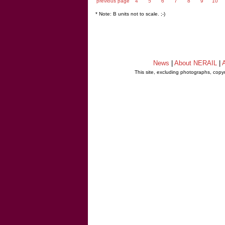
previous page
4
5
6
7
8
9
10
* Note: B units not to scale. ;-)
News
|
About NERAIL
|
A
This site, excluding photographs, copy