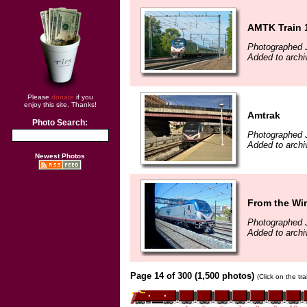
AMTK Train 1
Photographed J
Added to archi
Please
donate
if you
enjoy this site. Thanks!
Amtrak
Photo Search:
Photographed 
Added to archi
Newest Photos
From the Win
Photographed 
Added to archi
Page 14 of 300 (1,500 photos)
(Click on the tr