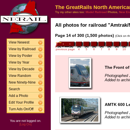
The GreatRails North America
Try my other sites too:
Model Railroad
Photos,
New En
All photos for railroad "Amtrak/
Page 14 of 300 (1,500 photos)
(Click on t
View Newest
View by Railroad
previous page
4
5
6
7
8
9
10
View by Poster
View by Year
The Front of
View by Decade
Photographed J
View Random
Added to archi
New Ninety-Nine
Search
Add a Photo
Edit Your Profile
AMTK 600 Lea
Turn Ads On/Off
Photographed J
Added to archi
You are not logged on.
[Log On]