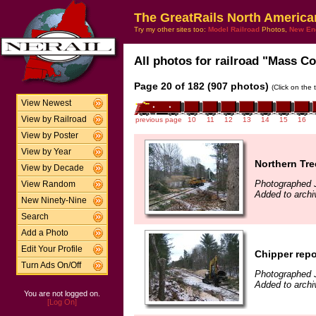
The GreatRails North America
Try my other sites too:
Model Railroad
Photos,
New En
All photos for railroad "Mass Coa
Page 20 of 182 (907 photos)
(Click on the 
View Newest
View by Railroad
previous page
10
11
12
13
14
15
16
View by Poster
View by Year
Northern Tre
View by Decade
Photographed 
View Random
Added to archi
New Ninety-Nine
Search
Add a Photo
Edit Your Profile
Chipper repo
Turn Ads On/Off
Photographed 
Added to archi
You are not logged on.
[Log On]