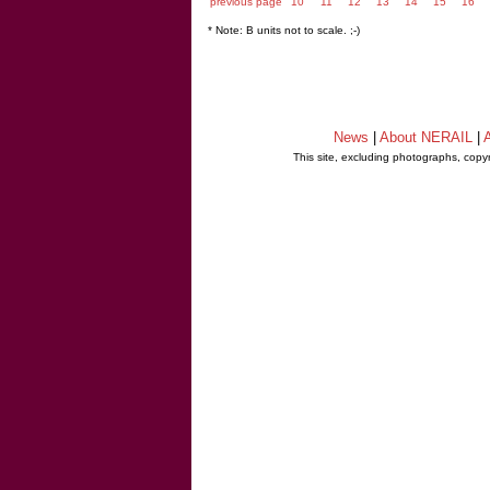
previous page
10
11
12
13
14
15
16
* Note: B units not to scale. ;-)
News
|
About NERAIL
|
A
This site, excluding photographs, copy