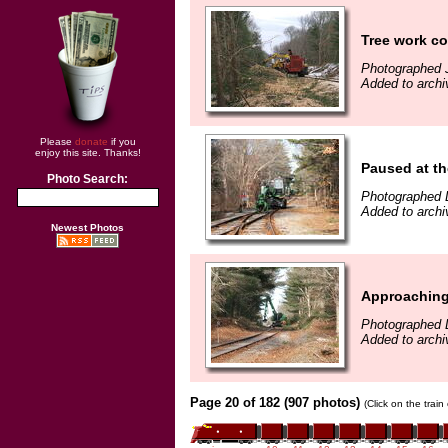
Tree work c
Photographed 
Added to archi
Please
donate
if you
enjoy this site. Thanks!
Paused at th
Photo Search:
Photographed 
Added to arch
Newest Photos
Approaching
Photographed 
Added to arch
Page 20 of 182 (907 photos)
(Click on the trai