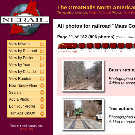
The GreatRails North America
Try my other sites too:
Model Railroad
Photos,
New En
All photos for railroad "Mass Coa
Page 11 of 182 (906 photos)
(Click on the 
View Newest
View by Railroad
previous page
1
2
3
4
5
6
7
View by Poster
View by Year
Brush cuttin
View by Decade
Photographed 
View Random
Added to archi
New Ninety-Nine
Search
Add a Photo
Edit Your Profile
Tree cutters
Turn Ads On/Off
Photographed 
Added to archi
You are not logged on.
[Log On]