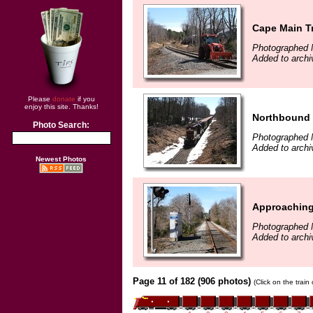
Cape Main T
Photographed 
Added to archi
Please
donate
if you
enjoy this site. Thanks!
Northbound 
Photo Search:
Photographed 
Added to archi
Newest Photos
Approaching
Photographed 
Added to archi
Page 11 of 182 (906 photos)
(Click on the train