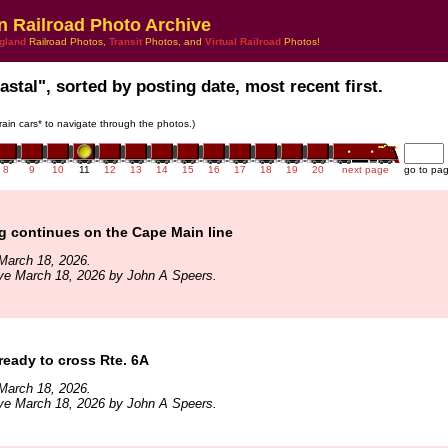
n Railroad Photo Archive
gland
Railroad Photos,
Transit
Photos, and
Virtual Railroad
Photos!
stal", sorted by posting date, most recent first.
train cars* to navigate through the photos.)
8
9
10
11
12
13
14
15
16
17
18
19
20
next page
go to pa
g continues on the Cape Main line
March 18, 2026.
ve March 18, 2026 by John A Speers.
 ready to cross Rte. 6A
March 18, 2026.
ve March 18, 2026 by John A Speers.