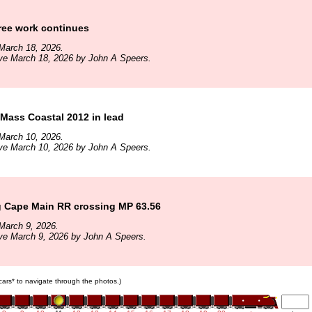
ree work continues
March 18, 2026.
ve March 18, 2026 by John A Speers.
Mass Coastal 2012 in lead
March 10, 2026.
ve March 10, 2026 by John A Speers.
 Cape Main RR crossing MP 63.56
March 9, 2026.
ve March 9, 2026 by John A Speers.
 cars* to navigate through the photos.)