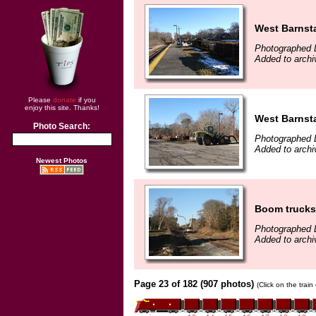
West Barnsta
Photographed 
Added to arch
Please
donate
if you
enjoy this site. Thanks!
West Barnsta
Photo Search:
Photographed 
Added to arch
Newest Photos
Boom trucks 
Photographed 
Added to arch
Page 23 of 182 (907 photos)
(Click on the trai