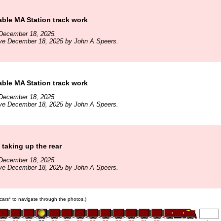
ble MA Station track work
December 18, 2025.
ive December 18, 2025 by John A Speers.
ble MA Station track work
December 18, 2025.
ive December 18, 2025 by John A Speers.
taking up the rear
December 18, 2025.
ive December 18, 2025 by John A Speers.
n cars* to navigate through the photos.)