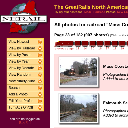
The GreatRails North America
Try my other sites too:
Model Railroad
Photos,
New En
All photos for railroad "Mass Coa
Page 23 of 182 (907 photos)
(Click on the 
View Newest
View by Railroad
previous page
13
14
15
16
17
18
19
View by Poster
View by Year
Mass Coasta
View by Decade
Photographed 
View Random
Added to arch
New Ninety-Nine
Search
Add a Photo
Edit Your Profile
Falmouth Sec
Turn Ads On/Off
Photographed 
Added to arch
You are not logged on.
[Log On]