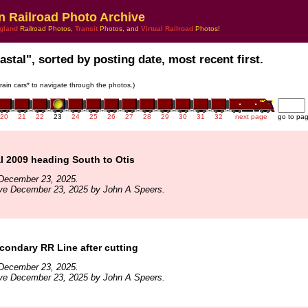
n Railroad Photo Archive
gland
Railroad Photos,
Transit
Photos, and
Virtual Railroad
Photos!
stal", sorted by posting date, most recent first.
train cars* to navigate through the photos.)
20
21
22
23
24
25
26
27
28
29
30
31
32
next page
go to pa
l 2009 heading South to Otis
December 23, 2025.
ive December 23, 2025 by John A Speers.
ondary RR Line after cutting
December 23, 2025.
ive December 23, 2025 by John A Speers.