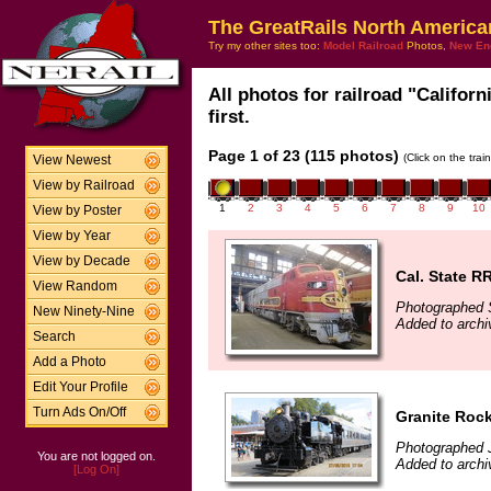
The GreatRails North America
Try my other sites too:
Model Railroad
Photos,
New En
All photos for railroad "Califor
first.
Page 1 of 23 (115 photos)
(Click on the tra
View Newest
View by Railroad
1
2
3
4
5
6
7
8
9
10
View by Poster
View by Year
View by Decade
Cal. State 
View Random
Photographed 
New Ninety-Nine
Added to archi
Search
Add a Photo
Edit Your Profile
Turn Ads On/Off
Granite Roc
Photographed 
You are not logged on.
Added to archi
[Log On]