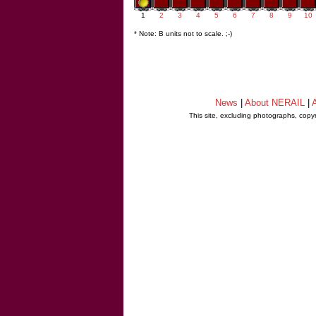
1
2
3
4
5
6
7
8
9
10
* Note: B units not to scale. ;-)
News
|
About NERAIL
|
A
This site, excluding photographs, copy