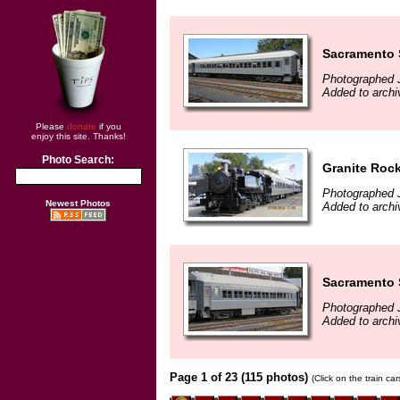
Sacramento 
Photographed 
Added to archi
Please
donate
if you
enjoy this site. Thanks!
Photo Search:
Granite Roc
Photographed 
Newest Photos
Added to archi
Sacramento 
Photographed 
Added to archi
Page 1 of 23 (115 photos)
(Click on the train ca