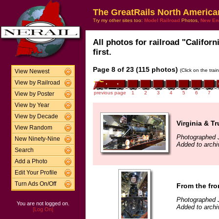
The GreatRails North America
Try my other sites too:
Model Railroad
Photos,
New En
All photos for railroad "Califor
first.
Page 8 of 23 (115 photos)
(Click on the tra
View Newest
View by Railroad
previous page
1
2
3
4
5
6
7
View by Poster
View by Year
View by Decade
Virginia & T
View Random
Photographed 
New Ninety-Nine
Added to archi
Search
Add a Photo
Edit Your Profile
Turn Ads On/Off
From the fro
Photographed 
You are not logged on.
Added to archi
[Log On]