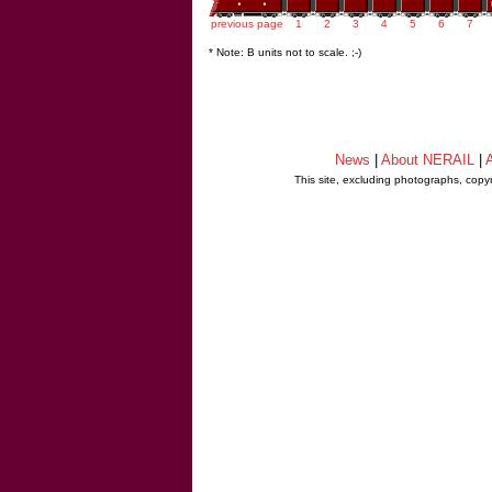
previous page
1
2
3
4
5
6
7
* Note: B units not to scale. ;-)
News
|
About NERAIL
|
A
This site, excluding photographs, copy