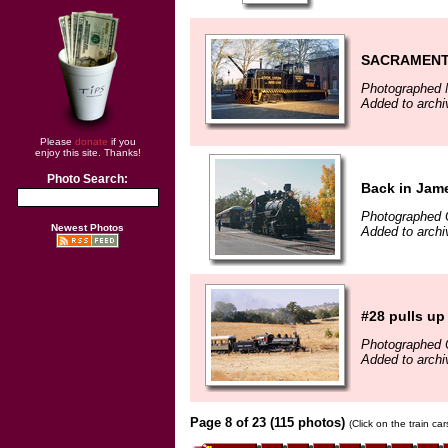
SACRAMENT
Photographed 
Added to archi
Please
donate
if you
enjoy this site. Thanks!
Photo Search:
Back in Jam
Photographed 
Newest Photos
Added to arch
#28 pulls up 
Photographed 
Added to arch
Page 8 of 23 (115 photos)
(Click on the train ca