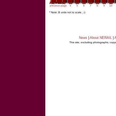
previous page
4
5
6
7
8
9
10
* Note: B units not to scale. ;-)
News
|
About NERAIL
|
A
This site, excluding photographs, copy