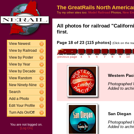
The GreatRails North America
Try my other sites too:
Model Railroad
Photos,
New En
All photos for railroad "Califor
first.
Page 18 of 23 (115 photos)
(Click on the tr
View Newest
View by Railroad
previous page
4
5
6
7
8
9
10
View by Poster
View by Year
View by Decade
Western Paci
View Random
Photographed 
New Ninety-Nine
Added to archi
Search
Add a Photo
Edit Your Profile
Turn Ads On/Off
San Diegan
Photographed 
You are not logged on.
Added to archi
[Log On]