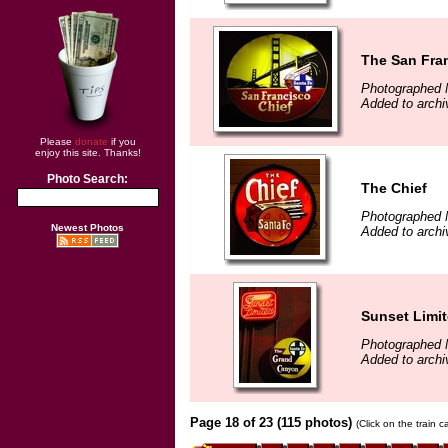
The San Fra
Photographed 
Added to archi
Please
donate
if you
enjoy this site. Thanks!
Photo Search:
The Chief
Photographed 
Newest Photos
Added to archi
Sunset Limi
Photographed 
Added to archi
Page 18 of 23 (115 photos)
(Click on the train 