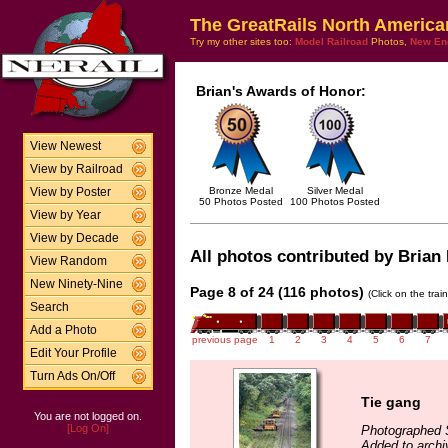
The GreatRails North America
Try my other sites too:
Model Railroad
Photos,
New En
Brian's Awards of Honor:
View Newest
View by Railroad
Bronze Medal
Silver Medal
View by Poster
50 Photos Posted
100 Photos Posted
View by Year
View by Decade
All photos contributed by Brian 
View Random
New Ninety-Nine
Page 8 of 24 (116 photos)
(Click on the tra
Search
Add a Photo
previous page
1
2
3
4
5
6
7
Edit Your Profile
Turn Ads On/Off
Tie gang
You are not logged on.
[Log On]
Photographed 
Added to archi