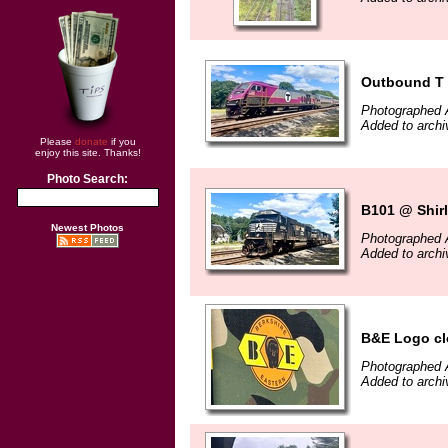
Outbound T
Photographed 
Added to archi
Please
donate
if you
enjoy this site. Thanks!
Photo Search:
B101 @ Shir
Newest Photos
Photographed 
Added to archi
B&E Logo cl
Photographed 
Added to archi