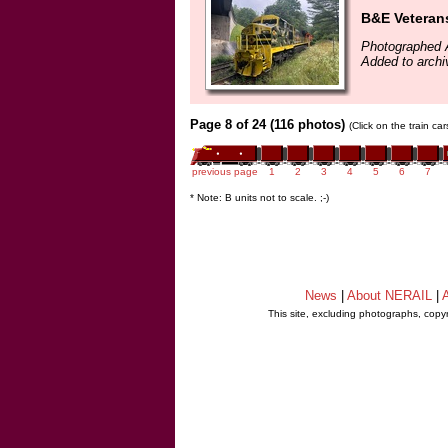
B&E Veteran
Photographed 
Added to archi
Page 8 of 24 (116 photos)
(Click on the train ca
previous page
1
2
3
4
5
6
7
* Note: B units not to scale. ;-)
News
|
About NERAIL
|
A
This site, excluding photographs, copy