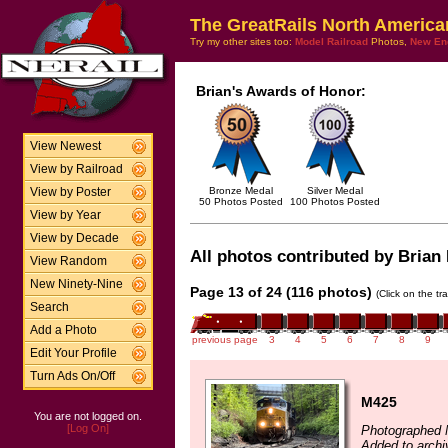
The GreatRails North America
Try my other sites too:
Model Railroad
Photos,
New En
Brian's Awards of Honor:
View Newest
View by Railroad
Bronze Medal
Silver Medal
View by Poster
50 Photos Posted
100 Photos Posted
View by Year
View by Decade
All photos contributed by Brian 
View Random
New Ninety-Nine
Page 13 of 24 (116 photos)
(Click on the tr
Search
Add a Photo
previous page
3
4
5
6
7
8
9
Edit Your Profile
Turn Ads On/Off
M425
You are not logged on.
[Log On]
Photographed 
Added to archi