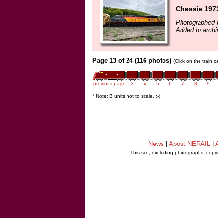
Chessie 1973
Photographed 
Added to archi
Page 13 of 24 (116 photos)
(Click on the train 
previous page
3
4
5
6
7
8
9
* Note: B units not to scale. ;-)
News
|
About NERAIL
|
A
This site, excluding photographs, copy