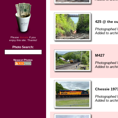
425 @ the cu
Photographed 
Added to archi
Please
donate
if you
enjoy this site. Thanks!
Photo Search:
M427
Newest Photos
Photographed 
Added to archi
Chessie 1973
Photographed 
Added to archi