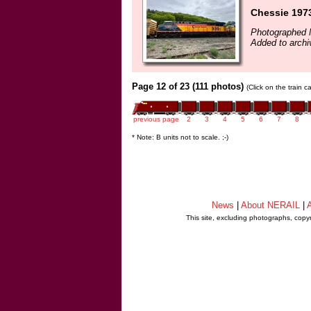
Chessie 1973
Photographed 
Added to archi
Page 12 of 23 (111 photos)
(Click on the train 
previous page
2
3
4
5
6
7
8
* Note: B units not to scale. ;-)
News
|
About NERAIL
|
A
This site, excluding photographs, copy