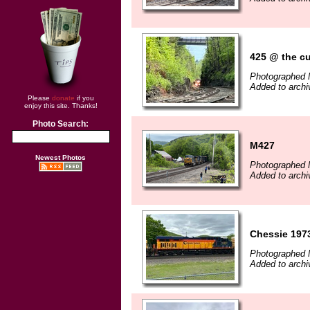
425 @ the cu
Photographed 
Added to archi
Please
donate
if you
enjoy this site. Thanks!
Photo Search:
M427
Newest Photos
Photographed 
Added to archi
Chessie 1973
Photographed 
Added to archi