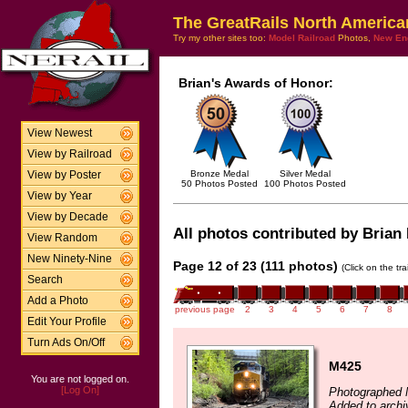
The GreatRails North America
Try my other sites too:
Model Railroad
Photos,
New En
Brian's Awards of Honor:
View Newest
View by Railroad
Bronze Medal
Silver Medal
View by Poster
50 Photos Posted
100 Photos Posted
View by Year
View by Decade
All photos contributed by Brian 
View Random
New Ninety-Nine
Page 12 of 23 (111 photos)
(Click on the tr
Search
Add a Photo
previous page
2
3
4
5
6
7
8
Edit Your Profile
Turn Ads On/Off
M425
You are not logged on.
[Log On]
Photographed 
Added to archi