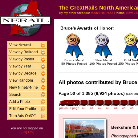
The GreatRails North America
Try my other sites too:
Model Railroad
Photos,
New En
Bruce's Awards of Honor:
View Newest
View by Railroad
View by Poster
Bronze Medal
Silver Medal
Gold Med
50 Photos Posted
100 Photos Posted
250 Photos P
View by Year
View by Decade
View Random
All photos contributed by Bruce 
New Ninety-Nine
Page 50 of 1,385 (6,924 photos)
(Click o
Search
Add a Photo
previous page
40
41
42
43
44
45
46
Edit Your Profile
Turn Ads On/Off
Berkshire & 
You are not logged on.
[Log On]
Photographed 