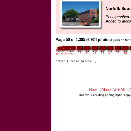
Norfolk Sout
Photographed J
Added to archi
Page 50 of 1,385 (6,924 photos)
(Click on the
previous page
40
41
42
43
44
45
46
* Note: B units not to scale. ;-)
News
|
About NERAIL
|
A
This site, excluding photographs, copy