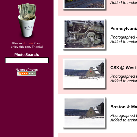
Added to archi
Pennsylvania
Photographed 
Added to archi
Please
donate
if you
enjoy this site. Thanks!
Photo Search:
CSX @ West 
Newest Photos
Photographed F
Added to archi
Boston & Ma
Photographed F
Added to archi