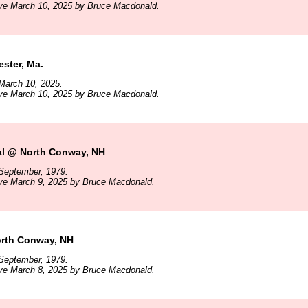
ive March 10, 2025 by Bruce Macdonald.
ster, Ma.
March 10, 2025.
ive March 10, 2025 by Bruce Macdonald.
al @ North Conway, NH
September, 1979.
ive March 9, 2025 by Bruce Macdonald.
rth Conway, NH
September, 1979.
ive March 8, 2025 by Bruce Macdonald.