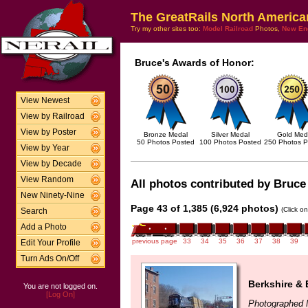
The GreatRails North America
Try my other sites too:
Model Railroad
Photos,
New En
Bruce's Awards of Honor:
View Newest
View by Railroad
View by Poster
Bronze Medal
Silver Medal
Gold Med
50 Photos Posted
100 Photos Posted
250 Photos P
View by Year
View by Decade
View Random
All photos contributed by Bruce 
New Ninety-Nine
Page 43 of 1,385 (6,924 photos)
(Click o
Search
Add a Photo
previous page
33
34
35
36
37
38
39
Edit Your Profile
Turn Ads On/Off
Berkshire & 
You are not logged on.
[Log On]
Photographed 