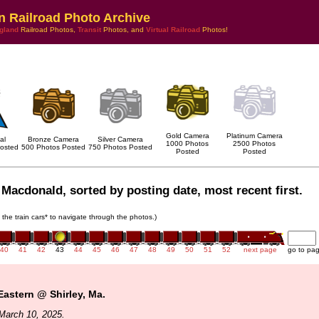
n Railroad Photo Archive
gland
Railroad Photos,
Transit
Photos, and
Virtual Railroad
Photos!
Gold Camera
Platinum Camera
al
Bronze Camera
Silver Camera
1000 Photos
2500 Photos
osted
500 Photos Posted
750 Photos Posted
Posted
Posted
Macdonald, sorted by posting date, most recent first.
n the train cars* to navigate through the photos.)
40
41
42
43
44
45
46
47
48
49
50
51
52
next page
go to pa
Eastern @ Shirley, Ma.
March 10, 2025.