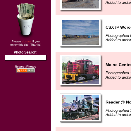
Added to arch
CSX @ Worce
Photographed 
Added to arch
Please
donate
if you
enjoy this site. Thanks!
Photo Search:
Maine Centr
Newest Photos
Photographed 
Added to arch
Reader @ No
Photographed 
Added to arch