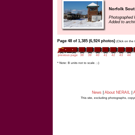
Norfolk Sout
Photographed 
Added to archi
Page 48 of 1,385 (6,924 photos)
(Click on the
previous page
38
39
40
41
42
43
44
* Note: B units not to scale. ;-)
News
|
About NERAIL
|
A
This site, excluding photographs, copy