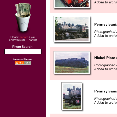
Added to archi
Pennsylvania
Photographed 
Added to archi
Please
donate
if you
enjoy this site. Thanks!
Photo Search:
Nickel Plate
Newest Photos
Photographed 
Added to archi
Pennsylvania
Photographed 
Added to archi