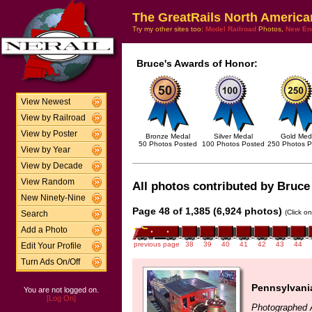
The GreatRails North America
Try my other sites too:
Model Railroad
Photos,
New En
Bruce's Awards of Honor:
View Newest
View by Railroad
View by Poster
Bronze Medal
Silver Medal
Gold Med
50 Photos Posted
100 Photos Posted
250 Photos P
View by Year
View by Decade
View Random
All photos contributed by Bruce 
New Ninety-Nine
Page 48 of 1,385 (6,924 photos)
(Click o
Search
Add a Photo
previous page
38
39
40
41
42
43
44
Edit Your Profile
Turn Ads On/Off
Pennsylvania
You are not logged on.
[Log On]
Photographed 